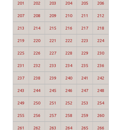
201
202
203
204
205
206
207
208
209
210
211
212
213
214
215
216
217
218
219
220
221
222
223
224
225
226
227
228
229
230
231
232
233
234
235
236
237
238
239
240
241
242
243
244
245
246
247
248
249
250
251
252
253
254
255
256
257
258
259
260
261
262
263
264
265
266