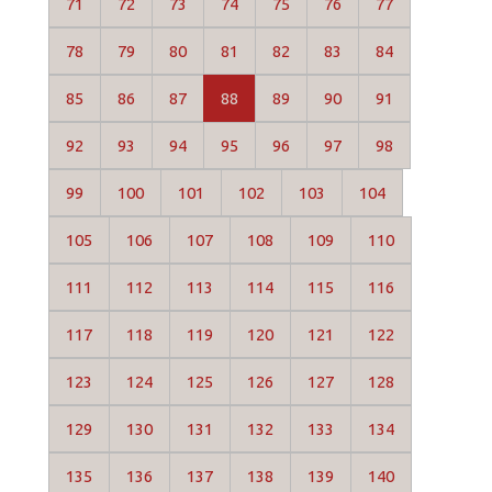
71
72
73
74
75
76
77
78
79
80
81
82
83
84
85
86
87
88
89
90
91
92
93
94
95
96
97
98
99
100
101
102
103
104
105
106
107
108
109
110
111
112
113
114
115
116
117
118
119
120
121
122
123
124
125
126
127
128
129
130
131
132
133
134
135
136
137
138
139
140