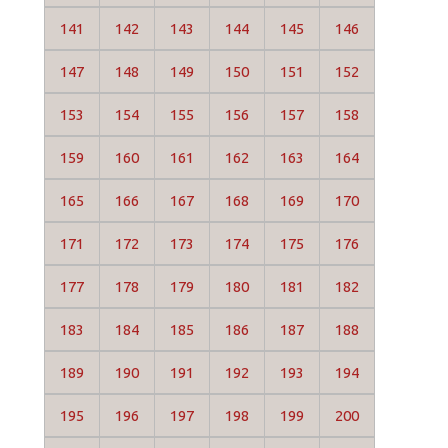
141
142
143
144
145
146
147
148
149
150
151
152
153
154
155
156
157
158
159
160
161
162
163
164
165
166
167
168
169
170
171
172
173
174
175
176
177
178
179
180
181
182
183
184
185
186
187
188
189
190
191
192
193
194
195
196
197
198
199
200