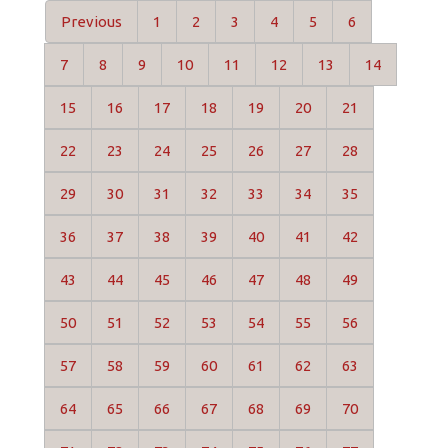
Previous
1
2
3
4
5
6
7
8
9
10
11
12
13
14
15
16
17
18
19
20
21
22
23
24
25
26
27
28
29
30
31
32
33
34
35
36
37
38
39
40
41
42
43
44
45
46
47
48
49
50
51
52
53
54
55
56
57
58
59
60
61
62
63
64
65
66
67
68
69
70