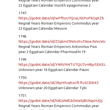
Regnal Years Roman Emperors Commodus year
22 Egyptian Calendar month epagomenai 2
1747.
https://godot.date/id/wPfhzU7QcaLXbPoPkGqKZb
Regnal Years Roman Emperors Commodus year
22 Egyptian Calendar Mesore
1748.
https://godot.date/id/Z2qkmZRWxztvZNoeJWvcWc
Regnal Years Roman Emperors Antoninus Pius
year 2 Egyptian Calendar Pharmouthi 19
1749.
https://godot.date/id/YNhVhNTUTQU7vHByrSEKEL
Unknown year 18 Egyptian Calendar Pauni
1750.
https://godot.date/id/28pH3vqKocft7tvSC8iKK3
Unknown year 20 Egyptian Calendar Tybi
1751.
https://godot.date/id/h4GsMdGk5WaXjBUXqsHJQj
Regnal Years Roman Emperors Commodus year