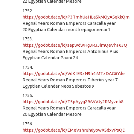
22 Egyptian Calendar Mesore
1752.
https://godot.date/id/P3TmhUaHLaSkMQyASqkkQm
Regnal Years Roman Emperors Caracalla year
20 Egyptian Calendar month epagomenai 1
1753.
https://godot.date/id/sapwdwHg3R3JimQeVhF63Q
Regnal Years Roman Emperors Antoninus Pius
Egyptian Calendar Pauni 24
1754.
https://godot.date/id/VdKfE3zN9h4iMTzDAG6Yde
Regnal Years Roman Emperors Tiberius year 7
Egyptian Calendar Neos Sebastos 9
1755.
https://godot.date/id/T5pAyygZ9iWVJy2RMyveb8
Regnal Years Roman Emperors Caracalla year
20 Egyptian Calendar Mesore
1756.
https://godot.date/id/EMeVshruh6yowXSdxvPsQD