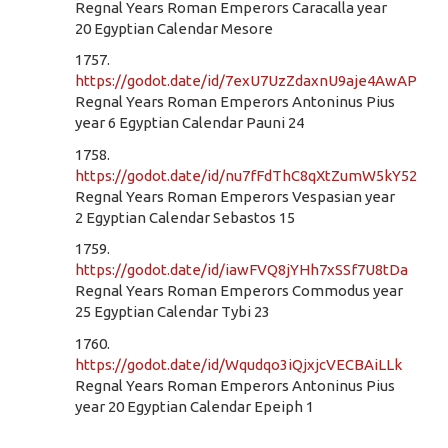
Regnal Years Roman Emperors Caracalla year
20 Egyptian Calendar Mesore
1757.
https://godot.date/id/7exU7UzZdaxnU9aje4AwAP
Regnal Years Roman Emperors Antoninus Pius
year 6 Egyptian Calendar Pauni 24
1758.
https://godot.date/id/nu7fFdThC8qXtZumW5kY52
Regnal Years Roman Emperors Vespasian year
2 Egyptian Calendar Sebastos 15
1759.
https://godot.date/id/iawFVQ8jYHh7xSSf7U8tDa
Regnal Years Roman Emperors Commodus year
25 Egyptian Calendar Tybi 23
1760.
https://godot.date/id/Wqudqo3iQjxjcVECBAiLLk
Regnal Years Roman Emperors Antoninus Pius
year 20 Egyptian Calendar Epeiph 1