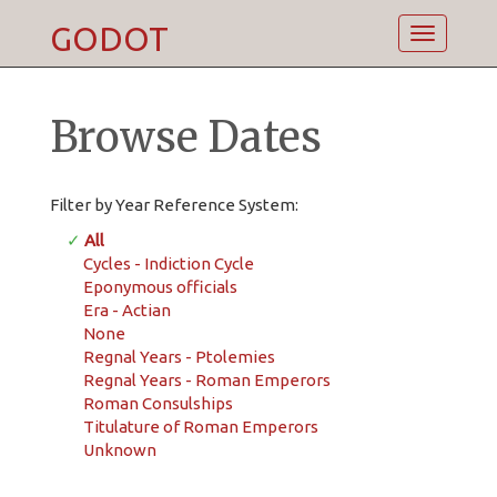
GODOT
Toggle
navigatio
Browse Dates
Filter by Year Reference System:
✓
All
Cycles - Indiction Cycle
Eponymous officials
Era - Actian
None
Regnal Years - Ptolemies
Regnal Years - Roman Emperors
Roman Consulships
Titulature of Roman Emperors
Unknown