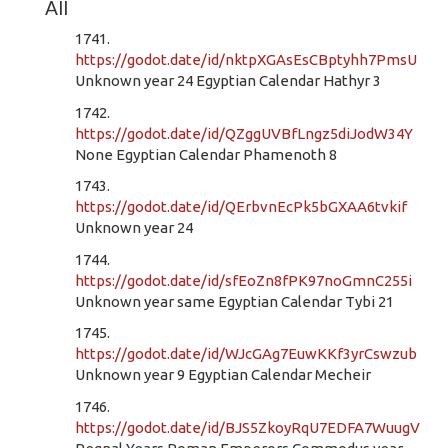
All
1741.
https://godot.date/id/nktpXGAsEsCBptyhh7PmsU
Unknown year 24 Egyptian Calendar Hathyr 3
1742.
https://godot.date/id/QZggUVBfLngz5diJodW34Y
None Egyptian Calendar Phamenoth 8
1743.
https://godot.date/id/QErbvnEcPk5bGXAA6tvkif
Unknown year 24
1744.
https://godot.date/id/sfEoZn8fPK97noGmnC255i
Unknown year same Egyptian Calendar Tybi 21
1745.
https://godot.date/id/WJcGAg7EuwKKf3yrCswzub
Unknown year 9 Egyptian Calendar Mecheir
1746.
https://godot.date/id/BJS5ZkoyRqU7EDFA7WuugV