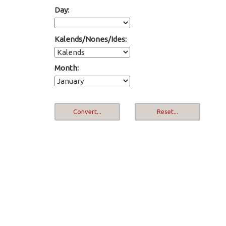
Day:
Kalends/Nones/Ides:
Month: