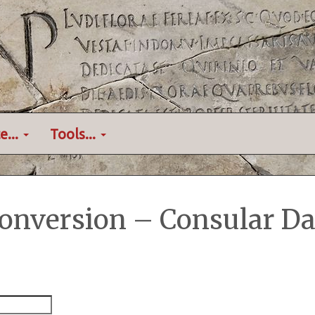
e...
Tools...
onversion – Consular Da