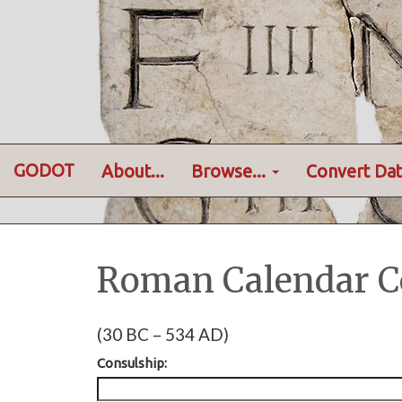
GODOT
About...
Browse...
Convert Dat
Roman Calendar C
(30 BC – 534 AD)
Consulship: