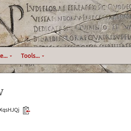
e...
Tools...
w
BUXqsHJQj