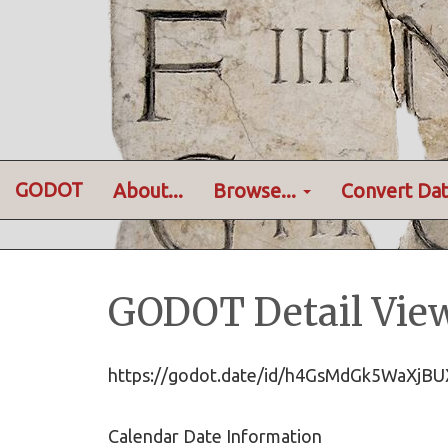
GODOT
About...
Browse...
Convert Dat
GODOT Detail Vie
https://godot.date/id/h4GsMdGk5WaXj
Calendar Date Information