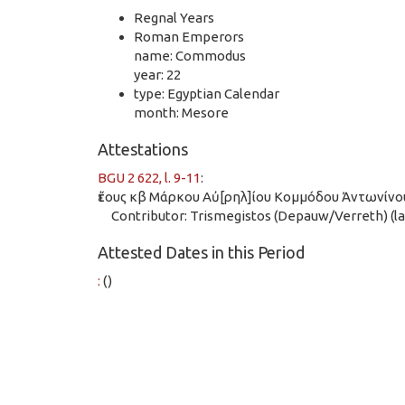
Regnal Years
Roman Emperors
name: Commodus
year: 22
type: Egyptian Calendar
month: Mesore
Attestations
BGU 2 622, l. 9-11
:
ἔτους κβ Μάρκου Αὐ[ρηλ]ίου Κομμόδου Ἀντωνίνο
Contributor: Trismegistos (Depauw/Verreth) (las
Attested Dates in this Period
:
()