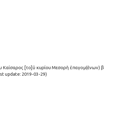
υ Καίσαρος [το]ῦ κυρίου Μεσορὴ ἐπαγομ(ένων) β
t update: 2019-03-29)