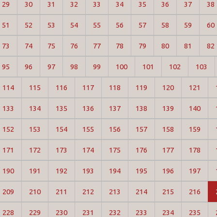
29
30
31
32
33
34
35
36
37
38
51
52
53
54
55
56
57
58
59
60
73
74
75
76
77
78
79
80
81
82
95
96
97
98
99
100
101
102
103
114
115
116
117
118
119
120
121
133
134
135
136
137
138
139
140
152
153
154
155
156
157
158
159
171
172
173
174
175
176
177
178
190
191
192
193
194
195
196
197
209
210
211
212
213
214
215
216
228
229
230
231
232
233
234
235