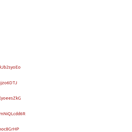
SRJb2syoEo
Mjzo6DTJ
CXyoeesZkG
nmNiQLcdd6R
hhoc8GrHP