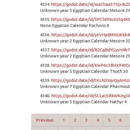
4334.
https://godot.date/id/waZhaa5Thjx4
Unknown year 5 Egyptian Calendar Mesore 2
4335.
https://godot.date/id/5PChRNvbS5q4
None Egyptian Calendar Pachons 8
4336.
https://godot.date/id/yzVHp8MNUKkk
Unknown year 2 Egyptian Calendar Mesore 2
4337.
https://godot.date/id/R2CgBdYGysH4b
Unknown year 2 Egyptian Calendar Mesore 2
4338.
https://godot.date/id/KwP6c3BHzX4
Unknown year 5 Egyptian Calendar Thoth 30
4339.
https://godot.date/id/tKLN35qvQyAHU
Unknown year 7 Egyptian Calendar Pharmout
4340.
https://godot.date/id/SCLacSRkWKeg3i
Unknown year 5 Egyptian Calendar Hathyr 4
Previous
1
2
3
4
5
6