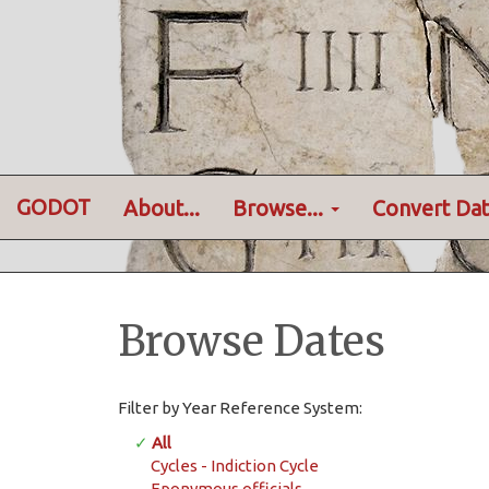
GODOT
About...
Browse...
Convert Dat
Browse Dates
Filter by Year Reference System:
✓
All
Cycles - Indiction Cycle
Eponymous officials