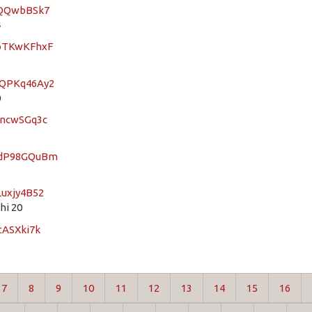
sZQQwbBSk7
4
XbTKwKFhxF
4QPKq46Ay2
0
7ncwSGq3c
5
YGdP98GQuBm
Luxjy4B52
hi 20
tASXki7k
7
8
9
10
11
12
13
14
15
16