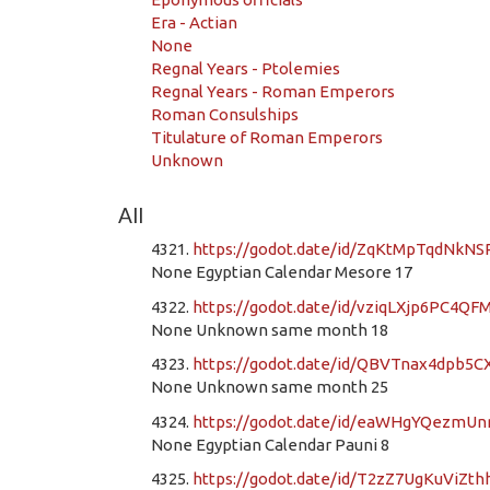
Era - Actian
None
Regnal Years - Ptolemies
Regnal Years - Roman Emperors
Roman Consulships
Titulature of Roman Emperors
Unknown
All
4321.
https://godot.date/id/ZqKtMpTqdNkN
None Egyptian Calendar Mesore 17
4322.
https://godot.date/id/vziqLXjp6PC4QF
None Unknown same month 18
4323.
https://godot.date/id/QBVTnax4dpb5
None Unknown same month 25
4324.
https://godot.date/id/eaWHgYQezmU
None Egyptian Calendar Pauni 8
4325.
https://godot.date/id/T2zZ7UgKuViZt