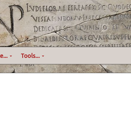
e...
Tools...