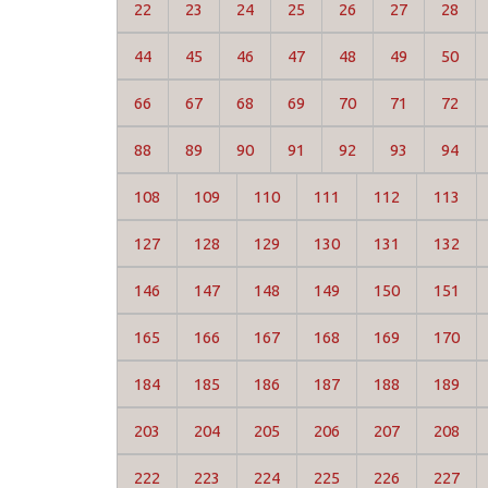
22
23
24
25
26
27
28
44
45
46
47
48
49
50
66
67
68
69
70
71
72
88
89
90
91
92
93
94
108
109
110
111
112
113
127
128
129
130
131
132
146
147
148
149
150
151
165
166
167
168
169
170
184
185
186
187
188
189
203
204
205
206
207
208
222
223
224
225
226
227