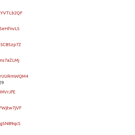
ocYVTLb2QF
C5eHfnvLS
AB5CBSzp7Z
mns7aZLMj
3HqrUURmWQM4
29
jMVrJfE
EFWjtw7jVF
Kg5NB9qcS