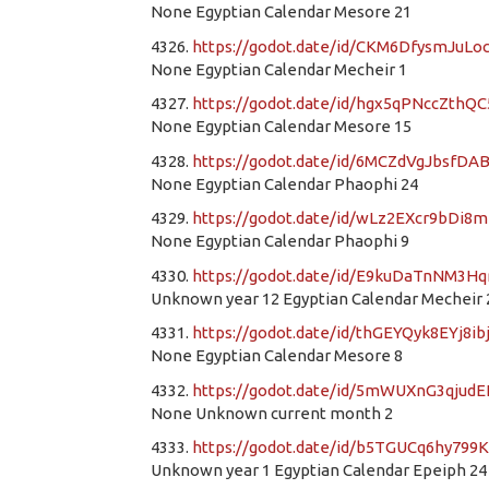
None Egyptian Calendar Mesore 21
4326.
https://godot.date/id/CKM6DfysmJuL
None Egyptian Calendar Mecheir 1
4327.
https://godot.date/id/hgx5qPNccZthQ
None Egyptian Calendar Mesore 15
4328.
https://godot.date/id/6MCZdVgJbsfD
None Egyptian Calendar Phaophi 24
4329.
https://godot.date/id/wLz2EXcr9bDi8
None Egyptian Calendar Phaophi 9
4330.
https://godot.date/id/E9kuDaTnNM
Unknown year 12 Egyptian Calendar Mecheir 
4331.
https://godot.date/id/thGEYQyk8EYj8ib
None Egyptian Calendar Mesore 8
4332.
https://godot.date/id/5mWUXnG3qjud
None Unknown current month 2
4333.
https://godot.date/id/b5TGUCq6hy799
Unknown year 1 Egyptian Calendar Epeiph 24