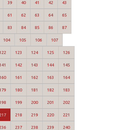
39
40
41
42
43
61
62
63
64
65
83
84
85
86
87
104
105
106
107
122
123
124
125
126
141
142
143
144
145
160
161
162
163
164
179
180
181
182
183
198
199
200
201
202
217
218
219
220
221
236
237
238
239
240