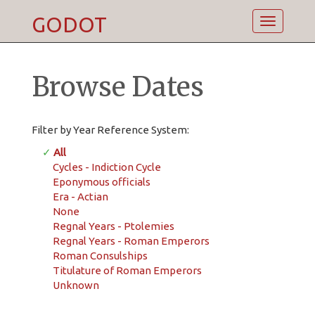
GODOT
Toggle
navigatio
Browse Dates
Filter by Year Reference System:
✓
All
Cycles - Indiction Cycle
Eponymous officials
Era - Actian
None
Regnal Years - Ptolemies
Regnal Years - Roman Emperors
Roman Consulships
Titulature of Roman Emperors
Unknown