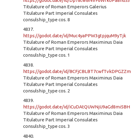
https://godot.date/id/Dp78twBNVF6WrkoPa8hd53
Titulature of Roman Emperors Galerius
Titulature Part Imperial Consulates
consulship_type cos. 8
4837.
https://godot.date/id/Muc4yaPPW3gtpjquM9yTjk
Titulature of Roman Emperors Maximinus Daia
Titulature Part Imperial Consulates
consulship_type cos. 1
4838.
https://godot.date/id/BCFjCBLBT7cwfTvkDPGZZm
Titulature of Roman Emperors Maximinus Daia
Titulature Part Imperial Consulates
consulship_type cos. 2
4839.
https://godot.date/id/iCuDAtQUWNjU9aGd8mi5BH
Titulature of Roman Emperors Maximinus Daia
Titulature Part Imperial Consulates
consulship_type cos. 3
4840.