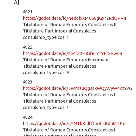
All
4821.
https://godot.date/id/hedqkiXMUS8gGxr2RdQPV4
Titulature of Roman Emperors Constantius II
Titulature Part Imperial Consulates
consulship_type cos. 1
4822.
https://godot.date/id/tp4fZ3HiGfeTcrYFfxVwcB
Titulature of Roman Emperors Maximian
Titulature Part Imperial Consulates
consulship_type cos. 9
4823.
https://godot.date/id/5WmzuQg3skWQyWyW4Zt9vG
Titulature of Roman Emperors Constantius I
Titulature Part Imperial Consulates
consulship_type cos. 1
4824.
https://godot.date/id/gYNTkKidfffnohsBdhMTRn
Titulature of Roman Emperors Constantius I