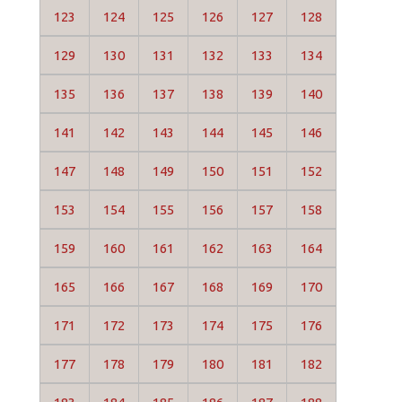
123
124
125
126
127
128
129
130
131
132
133
134
135
136
137
138
139
140
141
142
143
144
145
146
147
148
149
150
151
152
153
154
155
156
157
158
159
160
161
162
163
164
165
166
167
168
169
170
171
172
173
174
175
176
177
178
179
180
181
182