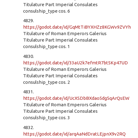
Titulature Part Imperial Consulates
consulship_type cos. 6
4829.
https://godot.date/id/GqMtTiBYXHZz8KGWv9ZVYh
Titulature of Roman Emperors Galerius
Titulature Part Imperial Consulates
consulship_type cos. 1
4830.
https://godot.date/id/33aU2k7efmtR7bt5Kp47UD
Titulature of Roman Emperors Galerius
Titulature Part Imperial Consulates
consulship_type cos. 2
4831.
https://godot.date/id/UcXSDbBXdao5dg5qArQsEW
Titulature of Roman Emperors Galerius
Titulature Part Imperial Consulates
consulship_type cos. 3
4832.
https://godot.date/id/arqAaNdDratLEjpnX9v2RQ