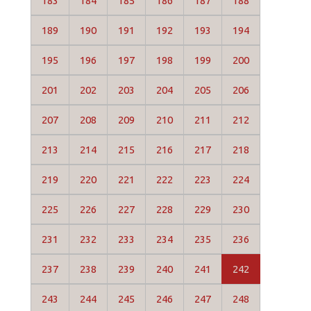
183
184
185
186
187
188
189
190
191
192
193
194
195
196
197
198
199
200
201
202
203
204
205
206
207
208
209
210
211
212
213
214
215
216
217
218
219
220
221
222
223
224
225
226
227
228
229
230
231
232
233
234
235
236
237
238
239
240
241
242
243
244
245
246
247
248