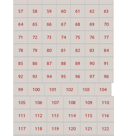
57
58
59
60
61
62
63
64
65
66
67
68
69
70
71
72
73
74
75
76
77
78
79
80
81
82
83
84
85
86
87
88
89
90
91
92
93
94
95
96
97
98
99
100
101
102
103
104
105
106
107
108
109
110
111
112
113
114
115
116
117
118
119
120
121
122