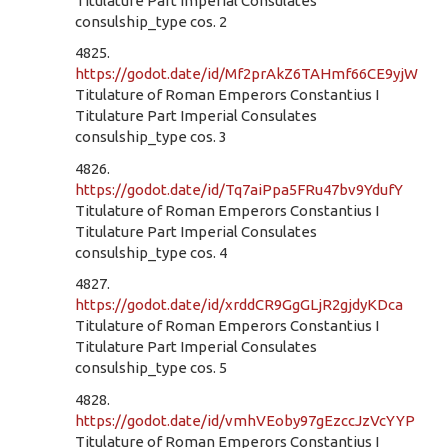
Titulature Part Imperial Consulates
consulship_type cos. 2
4825.
https://godot.date/id/Mf2prAkZ6TAHmf66CE9yjW
Titulature of Roman Emperors Constantius I
Titulature Part Imperial Consulates
consulship_type cos. 3
4826.
https://godot.date/id/Tq7aiPpa5FRu47bv9YdufY
Titulature of Roman Emperors Constantius I
Titulature Part Imperial Consulates
consulship_type cos. 4
4827.
https://godot.date/id/xrddCR9GgGLjR2gjdyKDca
Titulature of Roman Emperors Constantius I
Titulature Part Imperial Consulates
consulship_type cos. 5
4828.
https://godot.date/id/vmhVEoby97gEzccJzVcYYP
Titulature of Roman Emperors Constantius I