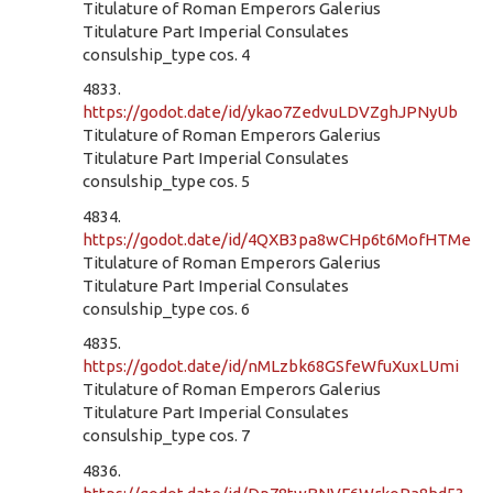
Titulature of Roman Emperors Galerius
Titulature Part Imperial Consulates
consulship_type cos. 4
4833.
https://godot.date/id/ykao7ZedvuLDVZghJPNyUb
Titulature of Roman Emperors Galerius
Titulature Part Imperial Consulates
consulship_type cos. 5
4834.
https://godot.date/id/4QXB3pa8wCHp6t6MofHTMe
Titulature of Roman Emperors Galerius
Titulature Part Imperial Consulates
consulship_type cos. 6
4835.
https://godot.date/id/nMLzbk68GSfeWfuXuxLUmi
Titulature of Roman Emperors Galerius
Titulature Part Imperial Consulates
consulship_type cos. 7
4836.