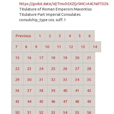
https://godot.date/id/7moh5XZQr5MCrA4CNdTDZ6
Titulature of Roman Emperors Maxentius
Titulature Part Imperial Consulates
consulship_type cos. suff. 1
Previous
1
2
3
4
5
6
7
8
9
10
11
12
13
14
15
16
17
18
19
20
21
22
23
24
25
26
27
28
29
30
31
32
33
34
35
36
37
38
39
40
41
42
43
44
45
46
47
48
49
50
51
52
53
54
55
56