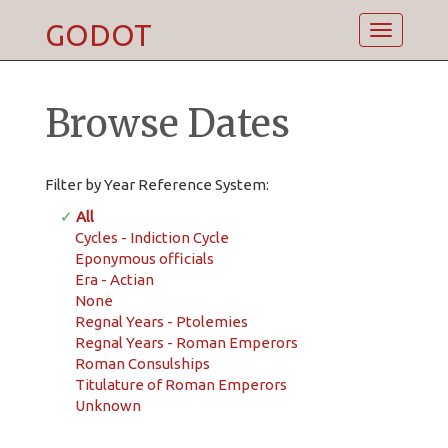
GODOT
Toggle
navigatio
Browse Dates
Filter by Year Reference System:
✓
All
Cycles - Indiction Cycle
Eponymous officials
Era - Actian
None
Regnal Years - Ptolemies
Regnal Years - Roman Emperors
Roman Consulships
Titulature of Roman Emperors
Unknown