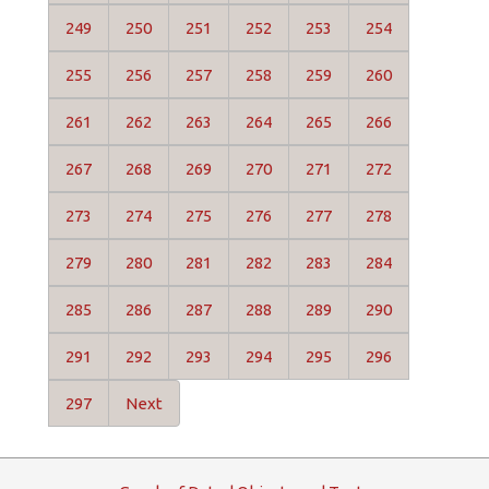
249
250
251
252
253
254
255
256
257
258
259
260
261
262
263
264
265
266
267
268
269
270
271
272
273
274
275
276
277
278
279
280
281
282
283
284
285
286
287
288
289
290
291
292
293
294
295
296
297
Next