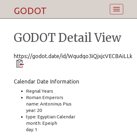
GODOT
Toggle
navigatio
GODOT Detail View
https://godot.date/id/Wqudqo3iQjxjcVECBAiLLk
Calendar Date Information
Regnal Years
Roman Emperors
name: Antoninus Pius
year: 20
type: Egyptian Calendar
month: Epeiph
day: 1