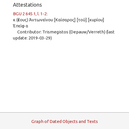
Attestations
BGU 2 645 1, l. 1-2
:
κ (ἔτους) Ἀντωνείνου [Καίσαρος] [τοῦ] [κυρίου]
Ἐπεὶφ α
Contributor: Trismegistos (Depauw/Verreth) (last
update: 2019-03-29)
G
raph
o
f
D
ated
O
bjects and
T
exts