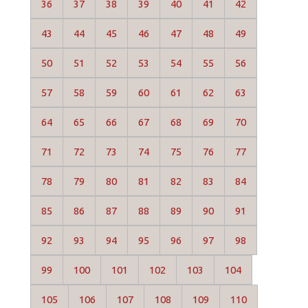
36
37
38
39
40
41
42
43
44
45
46
47
48
49
50
51
52
53
54
55
56
57
58
59
60
61
62
63
64
65
66
67
68
69
70
71
72
73
74
75
76
77
78
79
80
81
82
83
84
85
86
87
88
89
90
91
92
93
94
95
96
97
98
99
100
101
102
103
104
105
106
107
108
109
110