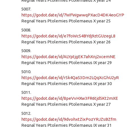
Regnal Years Ptolemies Ptolemaeus X year 24
5007.
https://godot.date/id/7WFWgwwqPXacD4DK4eoGYP
Regnal Years Ptolemies Ptolemaeus X year 25
5008.
https://godot.date/id/e7foWcS4BYdj9ztGUzegL8
Regnal Years Ptolemies Ptolemaeus X year 26
5009.
https://godot.date/id/ALYptjgEK7ahXnj2xcemNE
Regnal Years Ptolemies Ptolemaeus IX year 29
5010.
https://godot.date/id/r5k4Qa53Dm2LQqXcGhU2yR
Regnal Years Ptolemies Ptolemaeus IX year 30
5011.
https://godot.date/id/8peVvHXw3FR6tjd5Kt2mXE
Regnal Years Ptolemies Ptolemaeus X year 27
5012.
https://godot.date/id/9dvohxtZixPozYRJZsBZfm
Regnal Years Ptolemies Ptolemaeus IX year 31