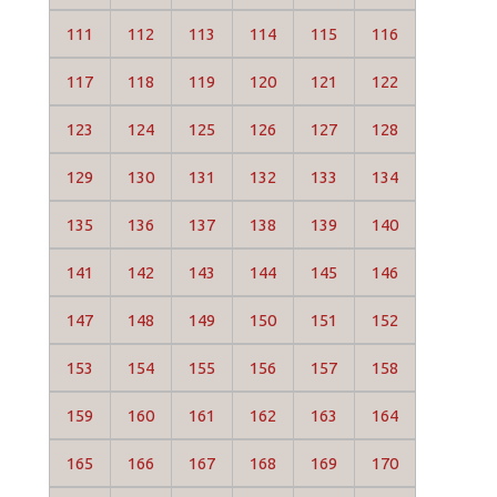
111
112
113
114
115
116
117
118
119
120
121
122
123
124
125
126
127
128
129
130
131
132
133
134
135
136
137
138
139
140
141
142
143
144
145
146
147
148
149
150
151
152
153
154
155
156
157
158
159
160
161
162
163
164
165
166
167
168
169
170