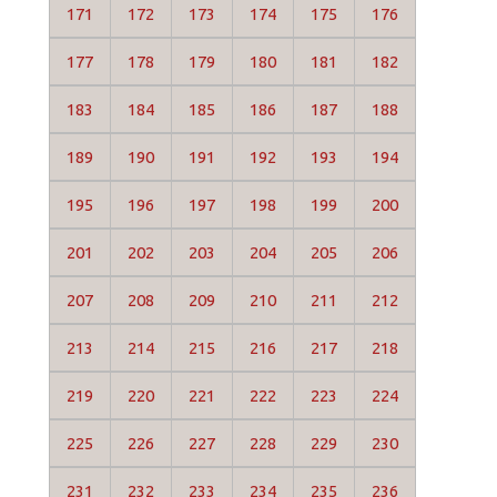
171
172
173
174
175
176
177
178
179
180
181
182
183
184
185
186
187
188
189
190
191
192
193
194
195
196
197
198
199
200
201
202
203
204
205
206
207
208
209
210
211
212
213
214
215
216
217
218
219
220
221
222
223
224
225
226
227
228
229
230
231
232
233
234
235
236