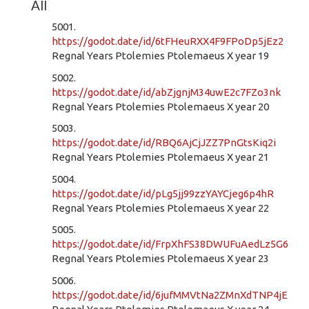
All
5001.
https://godot.date/id/6tFHeuRXX4F9FPoDp5jEz2
Regnal Years Ptolemies Ptolemaeus X year 19
5002.
https://godot.date/id/abZjgnjM34uwE2c7FZo3nk
Regnal Years Ptolemies Ptolemaeus X year 20
5003.
https://godot.date/id/RBQ6AjCjJZZ7PnGtsKiq2i
Regnal Years Ptolemies Ptolemaeus X year 21
5004.
https://godot.date/id/pLg5jj99zzYAYCjeg6p4hR
Regnal Years Ptolemies Ptolemaeus X year 22
5005.
https://godot.date/id/FrpXhFS38DWUFuAedLz5G6
Regnal Years Ptolemies Ptolemaeus X year 23
5006.
https://godot.date/id/6jufMMVtNa2ZMnXdTNP4jE