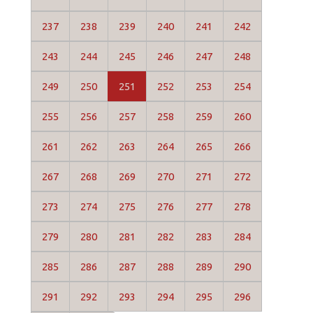
237
238
239
240
241
242
243
244
245
246
247
248
249
250
251
252
253
254
255
256
257
258
259
260
261
262
263
264
265
266
267
268
269
270
271
272
273
274
275
276
277
278
279
280
281
282
283
284
285
286
287
288
289
290
291
292
293
294
295
296