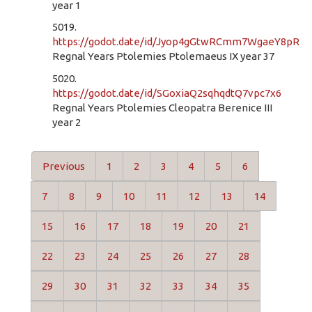
year 1
5019.
https://godot.date/id/Jyop4gGtwRCmm7WgaeY8pR
Regnal Years Ptolemies Ptolemaeus IX year 37
5020.
https://godot.date/id/SGoxiaQ2sqhqdtQ7vpc7x6
Regnal Years Ptolemies Cleopatra Berenice III
year 2
Previous
1
2
3
4
5
6
7
8
9
10
11
12
13
14
15
16
17
18
19
20
21
22
23
24
25
26
27
28
29
30
31
32
33
34
35