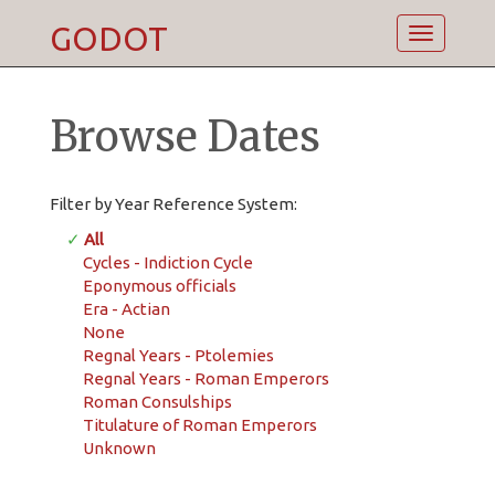
GODOT
Toggle
navigatio
Browse Dates
Filter by Year Reference System:
✓
All
Cycles - Indiction Cycle
Eponymous officials
Era - Actian
None
Regnal Years - Ptolemies
Regnal Years - Roman Emperors
Roman Consulships
Titulature of Roman Emperors
Unknown