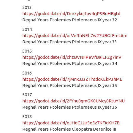
5013.
https://godot.date/id/Dmzykujfpv4rjPSBuHBgtd
Regnal Years Ptolemies Ptolemaeus IX year 32
5014.
https://godot.date/id/urVeRhNEh7w27UBGfFmL6m
Regnal Years Ptolemies Ptolemaeus IX year 33
5015.
https://godot.date/id/chzBVNFPeVfB9iLFZg7inV
Regnal Years Ptolemies Ptolemaeus IX year 34
5016.
https://godot.date/id/7jMnxJJ3ZThtdcKEkP3hME
Regnal Years Ptolemies Ptolemaeus IX year 35
5017.
https://godot.date/id/2fYnu8qmGK8UMcy8RtuYNU
Regnal Years Ptolemies Ptolemaeus IX year 36
5018.
https://godot.date/id/oJHeCJJjr5e5z7KFicKH7B
Regnal Years Ptolemies Cleopatra Berenice III