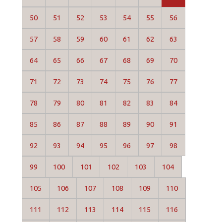
50
51
52
53
54
55
56
57
58
59
60
61
62
63
64
65
66
67
68
69
70
71
72
73
74
75
76
77
78
79
80
81
82
83
84
85
86
87
88
89
90
91
92
93
94
95
96
97
98
99
100
101
102
103
104
105
106
107
108
109
110
111
112
113
114
115
116