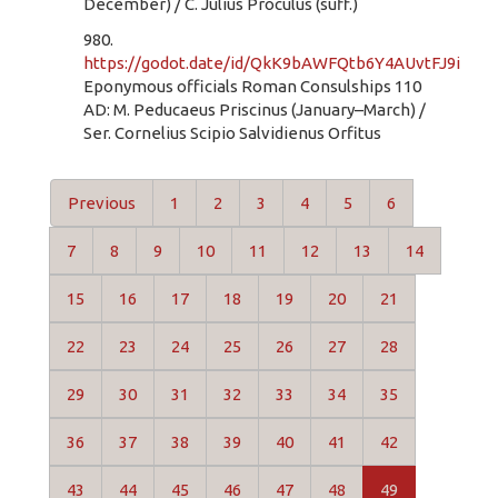
December) / C. Julius Proculus (suff.)
980.
https://godot.date/id/QkK9bAWFQtb6Y4AUvtFJ9i
Eponymous officials Roman Consulships 110
AD: M. Peducaeus Priscinus (January–March) /
Ser. Cornelius Scipio Salvidienus Orfitus
Previous
1
2
3
4
5
6
7
8
9
10
11
12
13
14
15
16
17
18
19
20
21
22
23
24
25
26
27
28
29
30
31
32
33
34
35
36
37
38
39
40
41
42
43
44
45
46
47
48
49