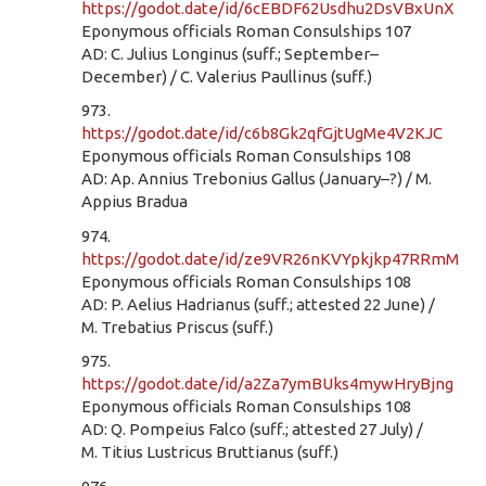
https://godot.date/id/6cEBDF62Usdhu2DsVBxUnX
Eponymous officials Roman Consulships 107
AD: C. Julius Longinus (suff.; September–
December) / C. Valerius Paullinus (suff.)
973.
https://godot.date/id/c6b8Gk2qfGjtUgMe4V2KJC
Eponymous officials Roman Consulships 108
AD: Ap. Annius Trebonius Gallus (January–?) / M.
Appius Bradua
974.
https://godot.date/id/ze9VR26nKVYpkjkp47RRmM
Eponymous officials Roman Consulships 108
AD: P. Aelius Hadrianus (suff.; attested 22 June) /
M. Trebatius Priscus (suff.)
975.
https://godot.date/id/a2Za7ymBUks4mywHryBjng
Eponymous officials Roman Consulships 108
AD: Q. Pompeius Falco (suff.; attested 27 July) /
M. Titius Lustricus Bruttianus (suff.)