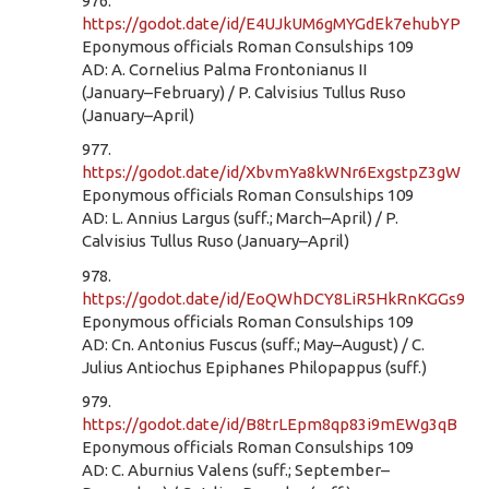
976.
https://godot.date/id/E4UJkUM6gMYGdEk7ehubYP
Eponymous officials Roman Consulships 109
AD: A. Cornelius Palma Frontonianus II
(January–February) / P. Calvisius Tullus Ruso
(January–April)
977.
https://godot.date/id/XbvmYa8kWNr6ExgstpZ3gW
Eponymous officials Roman Consulships 109
AD: L. Annius Largus (suff.; March–April) / P.
Calvisius Tullus Ruso (January–April)
978.
https://godot.date/id/EoQWhDCY8LiR5HkRnKGGs9
Eponymous officials Roman Consulships 109
AD: Cn. Antonius Fuscus (suff.; May–August) / C.
Julius Antiochus Epiphanes Philopappus (suff.)
979.
https://godot.date/id/B8trLEpm8qp83i9mEWg3qB
Eponymous officials Roman Consulships 109
AD: C. Aburnius Valens (suff.; September–