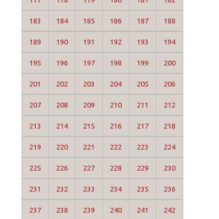
183
184
185
186
187
188
189
190
191
192
193
194
195
196
197
198
199
200
201
202
203
204
205
206
207
208
209
210
211
212
213
214
215
216
217
218
219
220
221
222
223
224
225
226
227
228
229
230
231
232
233
234
235
236
237
238
239
240
241
242