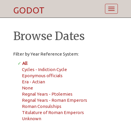
GODOT
Toggle
navigatio
Browse Dates
Filter by Year Reference System:
✓
All
Cycles - Indiction Cycle
Eponymous officials
Era - Actian
None
Regnal Years - Ptolemies
Regnal Years - Roman Emperors
Roman Consulships
Titulature of Roman Emperors
Unknown