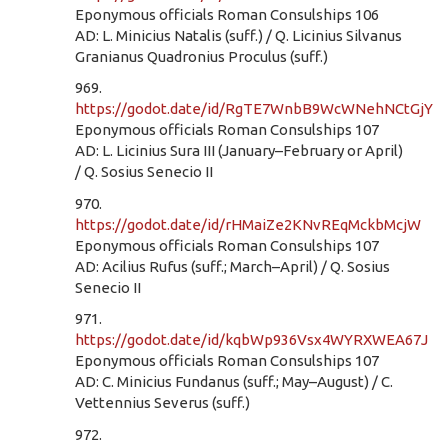
Eponymous officials Roman Consulships 106
AD: L. Minicius Natalis (suff.) / Q. Licinius Silvanus
Granianus Quadronius Proculus (suff.)
969.
https://godot.date/id/RgTE7WnbB9WcWNehNCtGjY
Eponymous officials Roman Consulships 107
AD: L. Licinius Sura III (January–February or April)
/ Q. Sosius Senecio II
970.
https://godot.date/id/rHMaiZe2KNvREqMckbMcjW
Eponymous officials Roman Consulships 107
AD: Acilius Rufus (suff.; March–April) / Q. Sosius
Senecio II
971.
https://godot.date/id/kqbWp936Vsx4WYRXWEA67J
Eponymous officials Roman Consulships 107
AD: C. Minicius Fundanus (suff.; May–August) / C.
Vettennius Severus (suff.)
972.