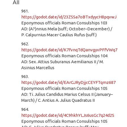
All
961.
https://godot.date/id/23ZSSa7oBTxdyycH8pqvwJ
Eponymous officials Roman Consulships 103
AD: (A?)nnius Mela (suff.; October–December) /
P. Calpurnius Macer Caulius Rufus (suff.)
962.
https://godot.date/id/K7fvnqTdQanvgyvPFfVWq7
Eponymous officials Roman Consulships 104
AD: Sex. Attius Suburanus Aemilianus II / M.
Asinius Marcellus
963.
https://godot.date/id/EArGJRyDjjcCEYFTqmz687
Eponymous officials Roman Consulships 105
AD: Ti. Julius Candidus Marius Celsus II (January–
March) / C. Antius A. Julius Quadratus II
964.
https://godot.date/id/4C9hkhYLJs6usGc7q24d2S
Eponymous officials Roman Consulships 105