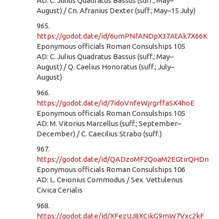
AD: C. Julius Quadratus Bassus (suff.; May–
August) / Cn. Afranius Dexter (suff.; May–15 July)
965.
https://godot.date/id/6umPNfANDpX37AtAk7X66K
Eponymous officials Roman Consulships 105
AD: C. Julius Quadratus Bassus (suff.; May–
August) / Q. Caelius Honoratus (suff.; July–
August)
966.
https://godot.date/id/7idoVnfeWjrgrffaSX4hoE
Eponymous officials Roman Consulships 105
AD: M. Vitorius Marcellus (suff.; September–
December) / C. Caecilius Strabo (suff.)
967.
https://godot.date/id/QADzoMF2QoaM2EGtirQHDn
Eponymous officials Roman Consulships 106
AD: L. Ceionius Commodus / Sex. Vettulenus
Civica Cerialis
968.
https://godot.date/id/XFezUJ8XCikG9mW7Vxc2kF