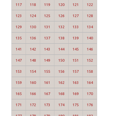
117
118
119
120
121
122
123
124
125
126
127
128
129
130
131
132
133
134
135
136
137
138
139
140
141
142
143
144
145
146
147
148
149
150
151
152
153
154
155
156
157
158
159
160
161
162
163
164
165
166
167
168
169
170
171
172
173
174
175
176
177
178
179
180
181
182