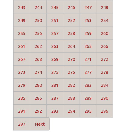
243
244
245
246
247
248
249
250
251
252
253
254
255
256
257
258
259
260
261
262
263
264
265
266
267
268
269
270
271
272
273
274
275
276
277
278
279
280
281
282
283
284
285
286
287
288
289
290
291
292
293
294
295
296
297
Next