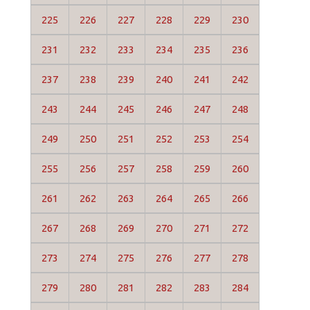
225
226
227
228
229
230
231
232
233
234
235
236
237
238
239
240
241
242
243
244
245
246
247
248
249
250
251
252
253
254
255
256
257
258
259
260
261
262
263
264
265
266
267
268
269
270
271
272
273
274
275
276
277
278
279
280
281
282
283
284