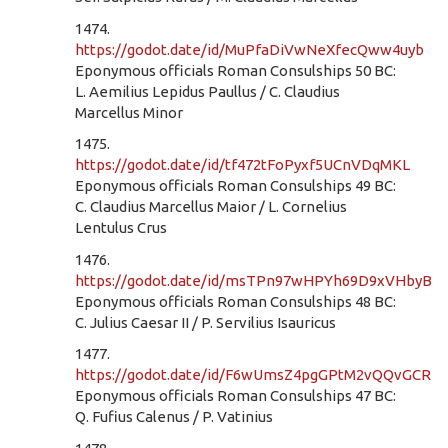
1474.
https://godot.date/id/MuPfaDiVwNeXfecQww4uyb
Eponymous officials Roman Consulships 50 BC:
L. Aemilius Lepidus Paullus / C. Claudius
Marcellus Minor
1475.
https://godot.date/id/tf472tFoPyxf5UCnVDqMKL
Eponymous officials Roman Consulships 49 BC:
C. Claudius Marcellus Maior / L. Cornelius
Lentulus Crus
1476.
https://godot.date/id/msTPn97wHPYh69D9xVHbyB
Eponymous officials Roman Consulships 48 BC:
C. Julius Caesar II / P. Servilius Isauricus
1477.
https://godot.date/id/F6wUmsZ4pgGPtM2vQQvGCR
Eponymous officials Roman Consulships 47 BC:
Q. Fufius Calenus / P. Vatinius