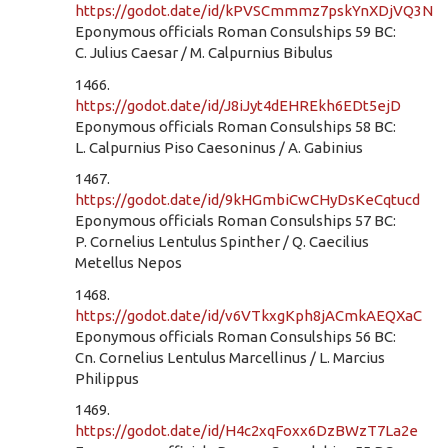
https://godot.date/id/kPVSCmmmz7pskYnXDjVQ3N
Eponymous officials Roman Consulships 59 BC:
C. Julius Caesar / M. Calpurnius Bibulus
1466.
https://godot.date/id/J8iJyt4dEHREkh6EDt5ejD
Eponymous officials Roman Consulships 58 BC:
L. Calpurnius Piso Caesoninus / A. Gabinius
1467.
https://godot.date/id/9kHGmbiCwCHyDsKeCqtucd
Eponymous officials Roman Consulships 57 BC:
P. Cornelius Lentulus Spinther / Q. Caecilius
Metellus Nepos
1468.
https://godot.date/id/v6VTkxgKph8jACmkAEQXaC
Eponymous officials Roman Consulships 56 BC:
Cn. Cornelius Lentulus Marcellinus / L. Marcius
Philippus
1469.
https://godot.date/id/H4c2xqFoxx6DzBWzT7La2e