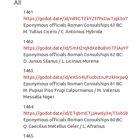
All
1461.
https://godot.date/id/n89GTZkYZFfFxGwTjqk3o7
Eponymous officials Roman Consulships 63 BC:
M. Tullius Cicero / C. Antonius Hybrida
1462.
https://godot.date/id/SmH2rq9dXeBu8VoTFiAyYF
Eponymous officials Roman Consulships 62 BC:
D. Junius Silanus / L. Licinius Murena
1463.
https://godot.date/id/eKSn4UFocbctnJPzkHxyeQ
Eponymous officials Roman Consulships 61 BC:
M. Pupius Piso Frugi Calpurnianus / M. Valerius
Messalla Niger
1464.
https://godot.date/id/ETqbmETjJAw6y3ejT5sb58
Eponymous officials Roman Consulships 60 BC:
Q. Caecilius Metellus Celer / L. Afranius
1465.