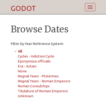
GODOT
Toggle
navigatio
Browse Dates
Filter by Year Reference System:
✓
All
Cycles - Indiction Cycle
Eponymous officials
Era - Actian
None
Regnal Years - Ptolemies
Regnal Years - Roman Emperors
Roman Consulships
Titulature of Roman Emperors
Unknown