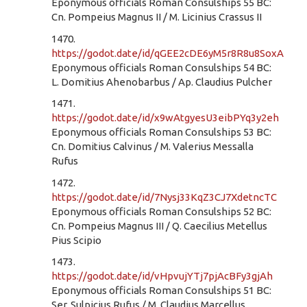
Eponymous officials Roman Consulships 55 BC:
Cn. Pompeius Magnus II / M. Licinius Crassus II
1470.
https://godot.date/id/qGEE2cDE6yM5r8R8u8SoxA
Eponymous officials Roman Consulships 54 BC:
L. Domitius Ahenobarbus / Ap. Claudius Pulcher
1471.
https://godot.date/id/x9wAtgyesU3eibPYq3y2eh
Eponymous officials Roman Consulships 53 BC:
Cn. Domitius Calvinus / M. Valerius Messalla
Rufus
1472.
https://godot.date/id/7Nysj33KqZ3CJ7XdetncTC
Eponymous officials Roman Consulships 52 BC:
Cn. Pompeius Magnus III / Q. Caecilius Metellus
Pius Scipio
1473.
https://godot.date/id/vHpvujYTj7pjAcBFy3gjAh
Eponymous officials Roman Consulships 51 BC:
Ser. Sulpicius Rufus / M. Claudius Marcellus