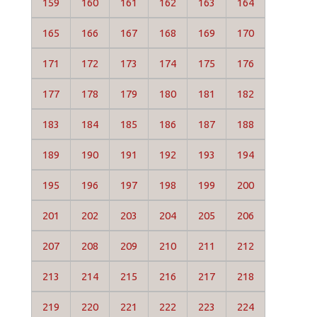
159
160
161
162
163
164
165
166
167
168
169
170
171
172
173
174
175
176
177
178
179
180
181
182
183
184
185
186
187
188
189
190
191
192
193
194
195
196
197
198
199
200
201
202
203
204
205
206
207
208
209
210
211
212
213
214
215
216
217
218
219
220
221
222
223
224