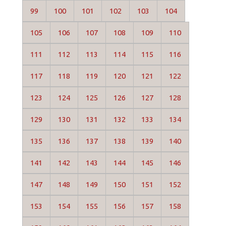
99
100
101
102
103
104
105
106
107
108
109
110
111
112
113
114
115
116
117
118
119
120
121
122
123
124
125
126
127
128
129
130
131
132
133
134
135
136
137
138
139
140
141
142
143
144
145
146
147
148
149
150
151
152
153
154
155
156
157
158