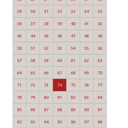
29
30
31
32
33
34
35
36
37
38
39
40
41
42
43
44
45
46
47
48
49
50
51
52
53
54
55
56
57
58
59
60
61
62
63
64
65
66
67
68
69
70
71
72
73
74
75
76
77
78
79
80
81
82
83
84
85
86
87
88
89
90
91
92
93
94
95
96
97
98