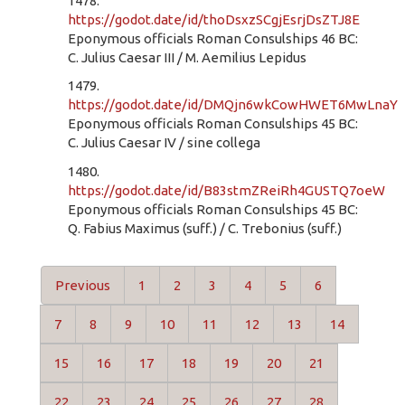
1478.
https://godot.date/id/thoDsxzSCgjEsrjDsZTJ8E
Eponymous officials Roman Consulships 46 BC:
C. Julius Caesar III / M. Aemilius Lepidus
1479.
https://godot.date/id/DMQjn6wkCowHWET6MwLnaY
Eponymous officials Roman Consulships 45 BC:
C. Julius Caesar IV / sine collega
1480.
https://godot.date/id/B83stmZReiRh4GUSTQ7oeW
Eponymous officials Roman Consulships 45 BC:
Q. Fabius Maximus (suff.) / C. Trebonius (suff.)
Previous
1
2
3
4
5
6
7
8
9
10
11
12
13
14
15
16
17
18
19
20
21
22
23
24
25
26
27
28