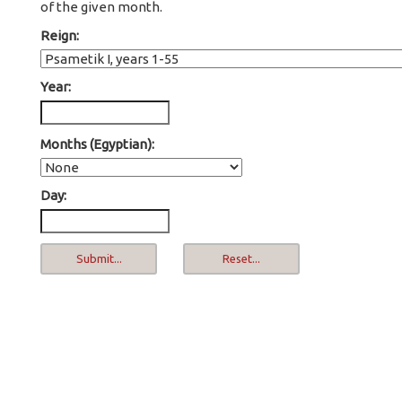
of the given month.
Reign:
Year:
Months (Egyptian):
Day: