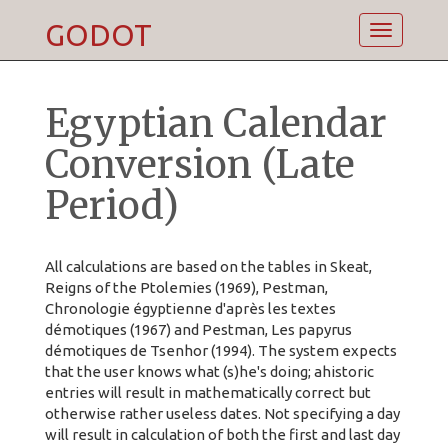
GODOT
Toggle
navigatio
Egyptian Calendar
Conversion (Late
Period)
All calculations are based on the tables in Skeat,
Reigns of the Ptolemies (1969), Pestman,
Chronologie égyptienne d'après les textes
démotiques (1967) and Pestman, Les papyrus
démotiques de Tsenhor (1994). The system expects
that the user knows what (s)he's doing; ahistoric
entries will result in mathematically correct but
otherwise rather useless dates. Not specifying a day
will result in calculation of both the first and last day