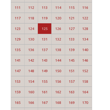
111
112
113
114
115
116
117
118
119
120
121
122
123
124
125
126
127
128
129
130
131
132
133
134
135
136
137
138
139
140
141
142
143
144
145
146
147
148
149
150
151
152
153
154
155
156
157
158
159
160
161
162
163
164
165
166
167
168
169
170