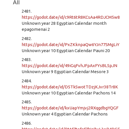
All
2481.
https://godot.date/id/c9Rt6tR8KCsAa4RDJCM5w8
Unknown year 28 Egyptian Calendar month
epagomenai 2
2482.
https://godot.date/id/PxZKknpaQw6YJn77SMgLiY
Unknown year 10 Egyptian Calendar Pauni 20
2483.
https://godot.date/id/49iGqFvhJFpAxFYsBL5pJN
Unknown year 9 Egyptian Calendar Mesore 3
2484.
https://godot.date/id/D5TkSwotTDzjKJvr38Tr8K
Unknown year 10 Egyptian Calendar Pachons 14
2485.
https://godot.date/id/kxUapYmjvj2RXqgdbgYQGF
Unknown year 4 Egyptian Calendar Pachons
2486.