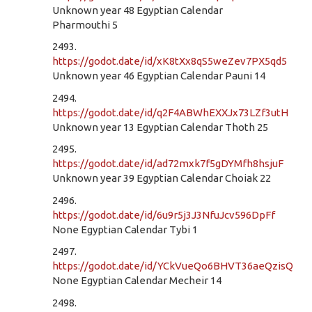
Unknown year 48 Egyptian Calendar
Pharmouthi 5
2493.
https://godot.date/id/xK8tXx8qS5weZev7PX5qd5
Unknown year 46 Egyptian Calendar Pauni 14
2494.
https://godot.date/id/q2F4ABWhEXXJx73LZf3utH
Unknown year 13 Egyptian Calendar Thoth 25
2495.
https://godot.date/id/ad72mxk7f5gDYMfh8hsjuF
Unknown year 39 Egyptian Calendar Choiak 22
2496.
https://godot.date/id/6u9r5j3J3NfuJcv596DpFf
None Egyptian Calendar Tybi 1
2497.
https://godot.date/id/YCkVueQo6BHVT36aeQzisQ
None Egyptian Calendar Mecheir 14
2498.