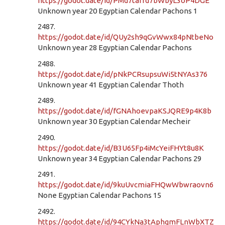
https://godot.date/id/PMd7tafrd7bWbyL3oP4DGE
Unknown year 20 Egyptian Calendar Pachons 1
2487.
https://godot.date/id/QUy2sh9qGvWwx84pNtbeNo
Unknown year 28 Egyptian Calendar Pachons
2488.
https://godot.date/id/pNkPCRsupsuWi5tNYAs376
Unknown year 41 Egyptian Calendar Thoth
2489.
https://godot.date/id/fGNAhoevpaKSJQRE9p4K8b
Unknown year 30 Egyptian Calendar Mecheir
2490.
https://godot.date/id/B3U65Fp4iMcYeiFHYt8u8K
Unknown year 34 Egyptian Calendar Pachons 29
2491.
https://godot.date/id/9kuUvcmiaFHQwWbwraovn6
None Egyptian Calendar Pachons 15
2492.
https://godot.date/id/94CYkNa3tAphqmFLnWbXTZ