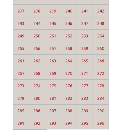
237
238
239
240
241
242
243
244
245
246
247
248
249
250
251
252
253
254
255
256
257
258
259
260
261
262
263
264
265
266
267
268
269
270
271
272
273
274
275
276
277
278
279
280
281
282
283
284
285
286
287
288
289
290
291
292
293
294
295
296