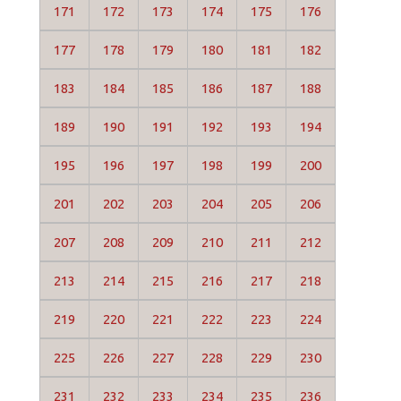
171
172
173
174
175
176
177
178
179
180
181
182
183
184
185
186
187
188
189
190
191
192
193
194
195
196
197
198
199
200
201
202
203
204
205
206
207
208
209
210
211
212
213
214
215
216
217
218
219
220
221
222
223
224
225
226
227
228
229
230
231
232
233
234
235
236