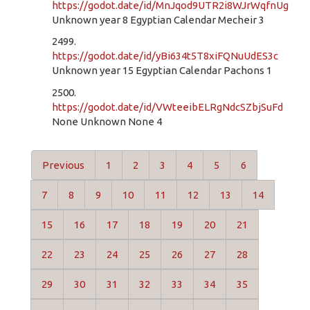
https://godot.date/id/MnJqod9UTR2i8WJrWqfnUg
Unknown year 8 Egyptian Calendar Mecheir 3
2499.
https://godot.date/id/yBi634t5T8xiFQNuUdES3c
Unknown year 15 Egyptian Calendar Pachons 1
2500.
https://godot.date/id/VWteeibELRgNdcSZbjSuFd
None Unknown None 4
Previous
1
2
3
4
5
6
7
8
9
10
11
12
13
14
15
16
17
18
19
20
21
22
23
24
25
26
27
28
29
30
31
32
33
34
35