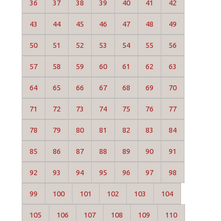
36
37
38
39
40
41
42
43
44
45
46
47
48
49
50
51
52
53
54
55
56
57
58
59
60
61
62
63
64
65
66
67
68
69
70
71
72
73
74
75
76
77
78
79
80
81
82
83
84
85
86
87
88
89
90
91
92
93
94
95
96
97
98
99
100
101
102
103
104
105
106
107
108
109
110