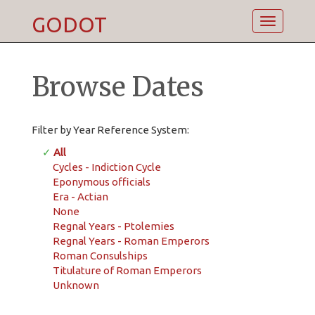
GODOT
Toggle
navigatio
Browse Dates
Filter by Year Reference System:
✓
All
Cycles - Indiction Cycle
Eponymous officials
Era - Actian
None
Regnal Years - Ptolemies
Regnal Years - Roman Emperors
Roman Consulships
Titulature of Roman Emperors
Unknown