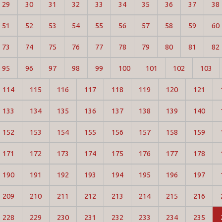
29
30
31
32
33
34
35
36
37
38
51
52
53
54
55
56
57
58
59
60
73
74
75
76
77
78
79
80
81
82
95
96
97
98
99
100
101
102
103
114
115
116
117
118
119
120
121
133
134
135
136
137
138
139
140
152
153
154
155
156
157
158
159
171
172
173
174
175
176
177
178
190
191
192
193
194
195
196
197
209
210
211
212
213
214
215
216
228
229
230
231
232
233
234
235