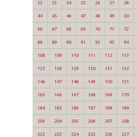
22
23
24
25
26
27
28
44
45
46
47
48
49
50
66
67
68
69
70
71
72
88
89
90
91
92
93
94
108
109
110
111
112
113
127
128
129
130
131
132
146
147
148
149
150
151
165
166
167
168
169
170
184
185
186
187
188
189
203
204
205
206
207
208
222
223
224
225
226
227