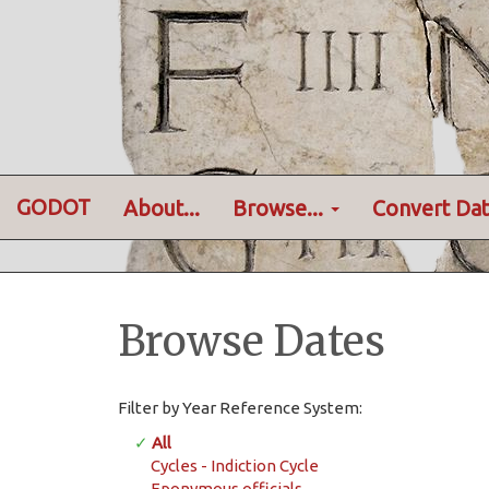
GODOT
About...
Browse...
Convert Dat
Browse Dates
Filter by Year Reference System:
✓
All
Cycles - Indiction Cycle
Eponymous officials