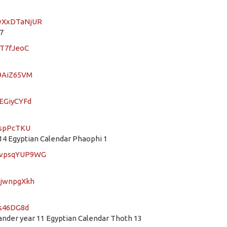
LwXxDTaNjUR
7
9T7fJeoC
h9AiZ65VM
wEGiyCYFd
ospPcTKU
4 Egyptian Calendar Phaophi 1
mDvpsqYUP9WG
TjwnpgXkh
ws46DG8d
der year 11 Egyptian Calendar Thoth 13