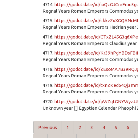
4714.
https://godot.date/id/iaQzGJCmFmu3
Regnal Years Roman Emperors Commodus yea
4715.
https://godot.date/id/skkvZxXGQANc
Regnal Years Roman Emperors Hadrian year 
4716.
https://godot.date/id/CTxZL45G3q6XP
Regnal Years Roman Emperors Claudius year 1
4717.
https://godot.date/id/Kr39hPgYBDsFB
Regnal Years Roman Emperors Commodus yea
4718.
https://godot.date/id/ZEsoMA7B39RQ
Regnal Years Roman Emperors Commodus yea
4719.
https://godot.date/id/txnZKed64Qj3
Regnal Years Roman Emperors Commodus yea
4720.
https://godot.date/id/pWZqLGNYWyzJ
Unknown year [ ] Egyptian Calendar Phaophi 
Previous
1
2
3
4
5
6