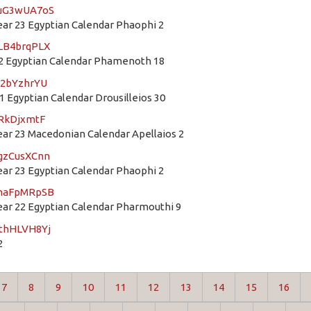
guG3wUA7oS
r 23 Egyptian Calendar Phaophi 2
MLB4brqPLX
2 Egyptian Calendar Phamenoth 18
e2bYzhrYU
 Egyptian Calendar Drousilleios 30
iRkDjxmtF
r 23 Macedonian Calendar Apellaios 2
JgzCusXCnn
r 23 Egyptian Calendar Phaophi 2
mmaFpMRpSB
r 22 Egyptian Calendar Pharmouthi 9
JthHLVH8Yj
2
7
8
9
10
11
12
13
14
15
16