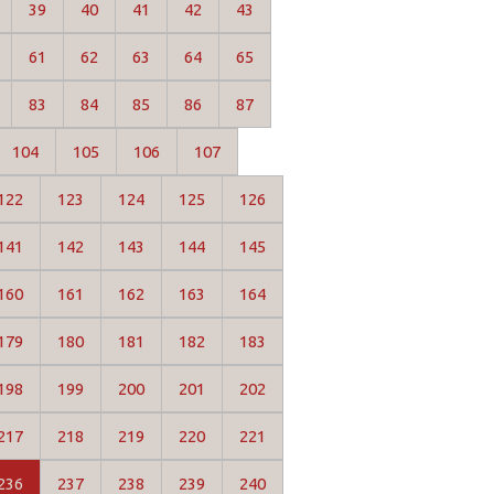
39
40
41
42
43
61
62
63
64
65
83
84
85
86
87
104
105
106
107
122
123
124
125
126
141
142
143
144
145
160
161
162
163
164
179
180
181
182
183
198
199
200
201
202
217
218
219
220
221
236
237
238
239
240