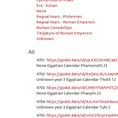
Era - Actian
None
Regnal Years - Ptolemies
Regnal Years - Roman Emperors
Roman Consulships
Titulature of Roman Emperors
Unknown
All
4701.
https://godot.date/id/ujcKXGSKNBCa8
None Egyptian Calendar Phamenoth 23
4702.
https://godot.date/id/iteQ6zL8LhJiayV
Unknown year 3 Egyptian Calendar Thoth 12
4703.
https://godot.date/id/LR9EYfU6hPdTj
None Egyptian Calendar Phaophi 23
4704.
https://godot.date/id/XJLmxYWoA4w
Unknown year 3 Egyptian Calendar Tybi 2
4705.
https://godot.date/id/xmDZRnj3VipR