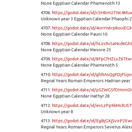
None Egyptian Calendar Phamenoth 13
4706.
https://godot.date/id/c5H8mUTNc4M
Unknown year 3 Egyptian Calendar Phaophi 2
4707.
https://godot.date/id/4unYn6rp8ouiEG
None Egyptian Calendar Pauni 10
4708.
https://godot.date/id/hLzs9vSaNcd6G
None Egyptian Calendar Mesore 23
4709.
https://godot.date/id/8FpCfHZLvZ6Tt
None Egyptian Calendar Phamenoth 5
4710.
https://godot.date/id/ghRAsQgFDjFSij
Regnal Years Roman Emperors Hadrian year 1
4711.
https://godot.date/id/p5ZWG5fDHn
None Egyptian Calendar Hathyr 28
4712.
https://godot.date/id/evLzPp9kMcRJS
Unknown year 8
4713.
https://godot.date/id/EgBjGXjSvirP2E
Regnal Years Roman Emperors Severus Alexan