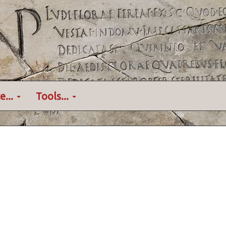
e...
Tools...