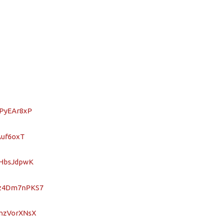
2PyEAr8xP
Auf6oxT
ZHbsJdpwK
oz4Dm7nPKS7
9mzVorXNsX