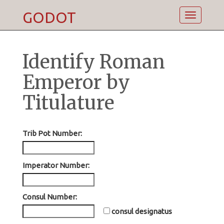
GODOT
Toggle
navigatio
Identify Roman
Emperor by
Titulature
Trib Pot Number:
Imperator Number:
Consul Number:
consul designatus