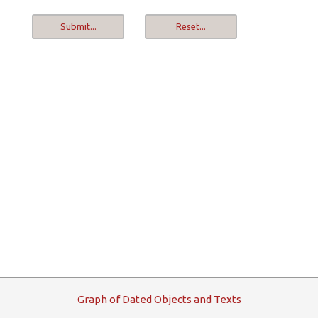
G
raph
o
f
D
ated
O
bjects and
T
exts