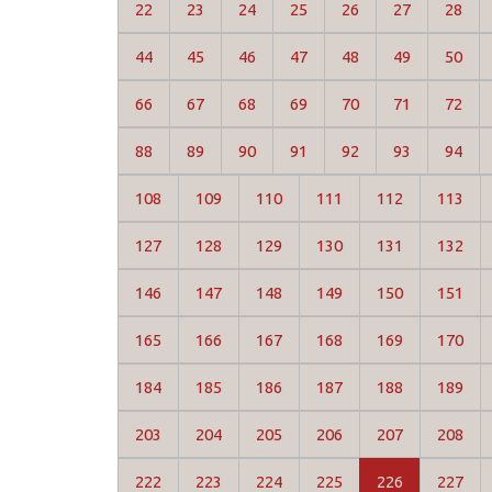
22
23
24
25
26
27
28
44
45
46
47
48
49
50
66
67
68
69
70
71
72
88
89
90
91
92
93
94
108
109
110
111
112
113
127
128
129
130
131
132
146
147
148
149
150
151
165
166
167
168
169
170
184
185
186
187
188
189
203
204
205
206
207
208
222
223
224
225
226
227