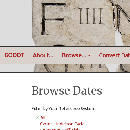
GODOT
About...
Browse...
Convert Dat
Browse Dates
Filter by Year Reference System:
✓
All
Cycles - Indiction Cycle
Eponymous officials