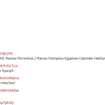
YcdjLjYN
: Flavius Florentius / Flavius Dionysius Egyptian Calendar Hathyr
Q9EPCtGTLU
ar Epeiph
YGBxDcD6QGU
ar Mecheir
XbWMrSAkfye
3bp7ybUQ