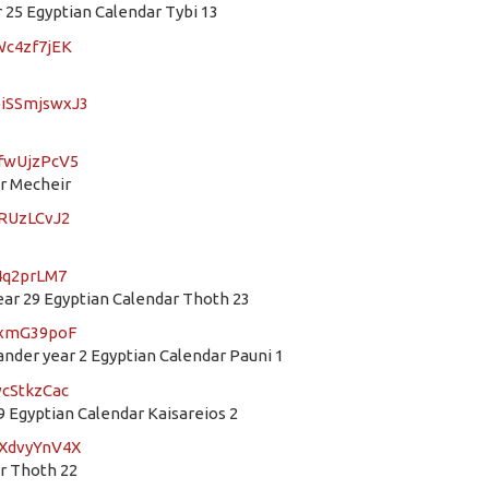
25 Egyptian Calendar Tybi 13
Wc4zf7jEK
oiSSmjswxJ3
8fwUjzPcV5
ar Mecheir
ARUzLCvJ2
z4q2prLM7
r 29 Egyptian Calendar Thoth 23
XrxmG39poF
der year 2 Egyptian Calendar Pauni 1
wcStkzCac
 Egyptian Calendar Kaisareios 2
VXdvyYnV4X
ar Thoth 22