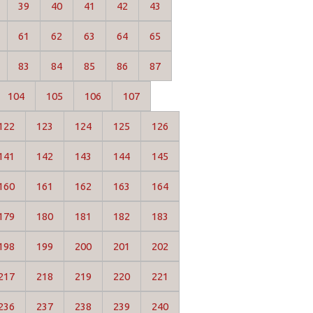
39
40
41
42
43
61
62
63
64
65
83
84
85
86
87
104
105
106
107
122
123
124
125
126
141
142
143
144
145
160
161
162
163
164
179
180
181
182
183
198
199
200
201
202
217
218
219
220
221
236
237
238
239
240