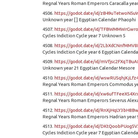
Regnal Years Roman Emperors Caracalla year 
4506.
https://godot.date/id/zB49uTetwoN5u
Unknown year [ ] Egyptian Calendar Phaophi
4507.
https://godot.date/id/TFBWMMWrGwr
Cycles Indiction Cycle year 7 Unknown 5
4508.
https://godot.date/id/2LbXdCNnfMMV
Cycles Indiction Cycle year 6 Egyptian Calend
4509.
https://godot.date/id/mVfjsc2FXqTBu
Unknown year 21 Egyptian Calendar Mesore
4510.
https://godot.date/id/wswRUSqhjKjLf
Regnal Years Roman Emperors Commodus yea
4511.
https://godot.date/id/xw6ufTFeeXS4
Regnal Years Roman Emperors Severus Alexan
4512.
https://godot.date/id/RnXjHqLY3bH8B
Regnal Years Roman Emperors Hadrian year 9
4513.
https://godot.date/id/DKtQoobPUog5
Cycles Indiction Cycle year 7 Egyptian Calend