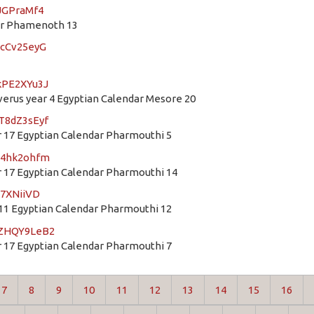
8JGPraMf4
dar Phamenoth 13
hcCv25eyG
kPE2XYu3J
rus year 4 Egyptian Calendar Mesore 20
T8dZ3sEyf
 17 Egyptian Calendar Pharmouthi 5
S54hk2ohfm
 17 Egyptian Calendar Pharmouthi 14
b7XNiiVD
11 Egyptian Calendar Pharmouthi 12
mZHQY9LeB2
 17 Egyptian Calendar Pharmouthi 7
7
8
9
10
11
12
13
14
15
16