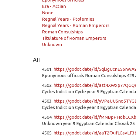
Era - Actian
None
Regnal Years - Ptolemies
Regnal Years - Roman Emperors
Roman Consulships
Titulature of Roman Emperors
Unknown
All
4501.
https://godot.date/id/5qiJgUcnES6nwA
Eponymous officials Roman Consulships 429 AD
4502.
https://godot.date/id/azt4XWxp77QG
Cycles Indiction Cycle year 5 Egyptian Calend
4503.
https://godot.date/id/yVPaUUSno5T
Cycles Indiction Cycle year 3 Egyptian Calend
4504.
https://godot.date/id/fMNBpPHobCC
Unknown year 9 Egyptian Calendar Choiak 25
4505.
https://godot.date/id/aaT2FAifLGsvLF