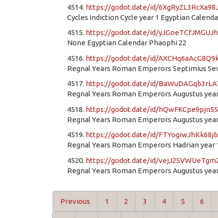
4514.
https://godot.date/id/6XgRyZL3RcXa9
Cycles Indiction Cycle year 1 Egyptian Calen
4515.
https://godot.date/id/yJGoeTCfJMGUJ
None Egyptian Calendar Phaophi 22
4516.
https://godot.date/id/AXCHq6aAcG8Q9
Regnal Years Roman Emperors Septimius Seve
4517.
https://godot.date/id/BaWuDAGqb3rLA
Regnal Years Roman Emperors Augustus year
4518.
https://godot.date/id/hQwFKCpe9pjn
Regnal Years Roman Emperors Augustus year
4519.
https://godot.date/id/FTYogiwJhKk68j
Regnal Years Roman Emperors Hadrian year 
4520.
https://godot.date/id/vejJ25VWUeTg
Regnal Years Roman Emperors Augustus year
Previous
1
2
3
4
5
6