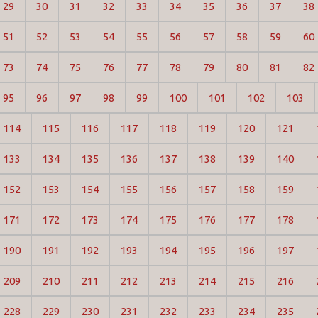
29
30
31
32
33
34
35
36
37
38
51
52
53
54
55
56
57
58
59
60
73
74
75
76
77
78
79
80
81
82
95
96
97
98
99
100
101
102
103
114
115
116
117
118
119
120
121
133
134
135
136
137
138
139
140
152
153
154
155
156
157
158
159
171
172
173
174
175
176
177
178
190
191
192
193
194
195
196
197
209
210
211
212
213
214
215
216
228
229
230
231
232
233
234
235