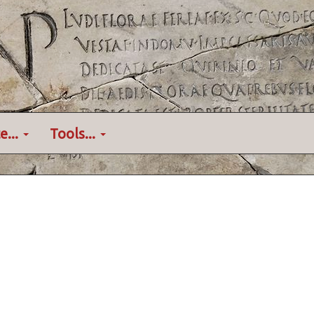
e...
Tools...