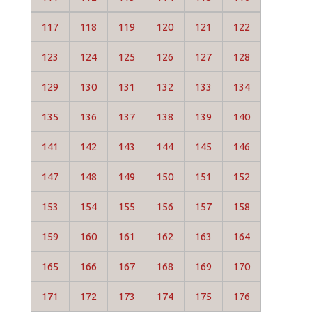
117
118
119
120
121
122
123
124
125
126
127
128
129
130
131
132
133
134
135
136
137
138
139
140
141
142
143
144
145
146
147
148
149
150
151
152
153
154
155
156
157
158
159
160
161
162
163
164
165
166
167
168
169
170
171
172
173
174
175
176