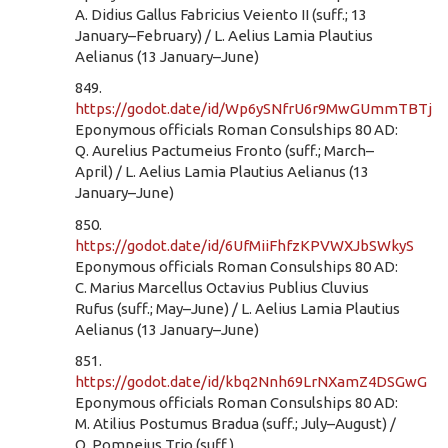
A. Didius Gallus Fabricius Veiento II (suff.; 13
January–February) / L. Aelius Lamia Plautius
Aelianus (13 January–June)
849.
https://godot.date/id/Wp6ySNfrU6r9MwGUmmTBTj
Eponymous officials Roman Consulships 80 AD:
Q. Aurelius Pactumeius Fronto (suff.; March–
April) / L. Aelius Lamia Plautius Aelianus (13
January–June)
850.
https://godot.date/id/6UfMiiFhfzKPVWXJbSWkyS
Eponymous officials Roman Consulships 80 AD:
C. Marius Marcellus Octavius Publius Cluvius
Rufus (suff.; May–June) / L. Aelius Lamia Plautius
Aelianus (13 January–June)
851.
https://godot.date/id/kbq2Nnh69LrNXamZ4DSGwG
Eponymous officials Roman Consulships 80 AD:
M. Atilius Postumus Bradua (suff.; July–August) /
Q. Pompeius Trio (suff.)