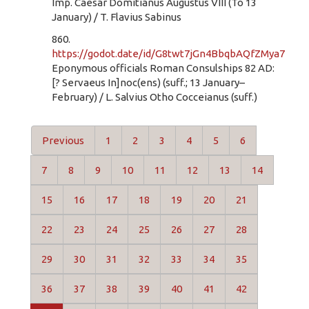
Imp. Caesar Domitianus Augustus VIII (To 13
January) / T. Flavius Sabinus
860.
https://godot.date/id/G8twt7jGn4BbqbAQfZMya7
Eponymous officials Roman Consulships 82 AD:
[? Servaeus In]noc(ens) (suff.; 13 January–
February) / L. Salvius Otho Cocceianus (suff.)
Previous
1
2
3
4
5
6
7
8
9
10
11
12
13
14
15
16
17
18
19
20
21
22
23
24
25
26
27
28
29
30
31
32
33
34
35
36
37
38
39
40
41
42