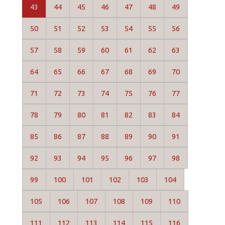
43
44
45
46
47
48
49
50
51
52
53
54
55
56
57
58
59
60
61
62
63
64
65
66
67
68
69
70
71
72
73
74
75
76
77
78
79
80
81
82
83
84
85
86
87
88
89
90
91
92
93
94
95
96
97
98
99
100
101
102
103
104
105
106
107
108
109
110
111
112
113
114
115
116