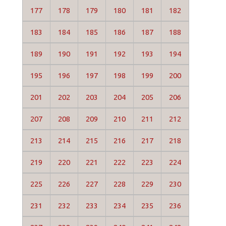
177
178
179
180
181
182
183
184
185
186
187
188
189
190
191
192
193
194
195
196
197
198
199
200
201
202
203
204
205
206
207
208
209
210
211
212
213
214
215
216
217
218
219
220
221
222
223
224
225
226
227
228
229
230
231
232
233
234
235
236