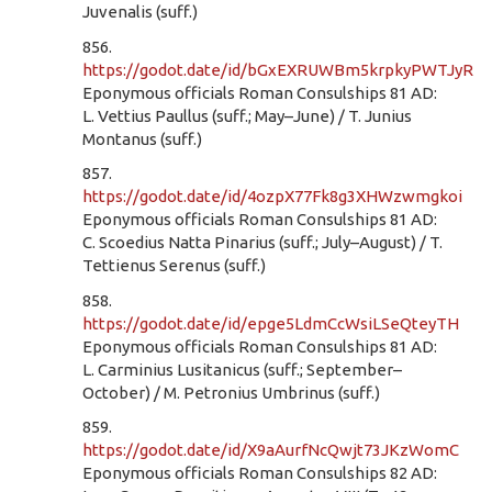
Juvenalis (suff.)
856.
https://godot.date/id/bGxEXRUWBm5krpkyPWTJyR
Eponymous officials Roman Consulships 81 AD:
L. Vettius Paullus (suff.; May–June) / T. Junius
Montanus (suff.)
857.
https://godot.date/id/4ozpX77Fk8g3XHWzwmgkoi
Eponymous officials Roman Consulships 81 AD:
C. Scoedius Natta Pinarius (suff.; July–August) / T.
Tettienus Serenus (suff.)
858.
https://godot.date/id/epge5LdmCcWsiLSeQteyTH
Eponymous officials Roman Consulships 81 AD:
L. Carminius Lusitanicus (suff.; September–
October) / M. Petronius Umbrinus (suff.)
859.
https://godot.date/id/X9aAurfNcQwjt73JKzWomC
Eponymous officials Roman Consulships 82 AD: