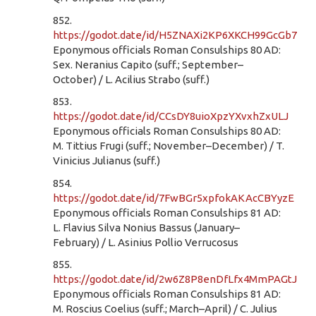
852.
https://godot.date/id/H5ZNAXi2KP6XKCH99GcGb7
Eponymous officials Roman Consulships 80 AD:
Sex. Neranius Capito (suff.; September–
October) / L. Acilius Strabo (suff.)
853.
https://godot.date/id/CCsDY8uioXpzYXvxhZxULJ
Eponymous officials Roman Consulships 80 AD:
M. Tittius Frugi (suff.; November–December) / T.
Vinicius Julianus (suff.)
854.
https://godot.date/id/7FwBGr5xpfokAKAcCBYyzE
Eponymous officials Roman Consulships 81 AD:
L. Flavius Silva Nonius Bassus (January–
February) / L. Asinius Pollio Verrucosus
855.
https://godot.date/id/2w6Z8P8enDfLfx4MmPAGtJ
Eponymous officials Roman Consulships 81 AD:
M. Roscius Coelius (suff.; March–April) / C. Julius