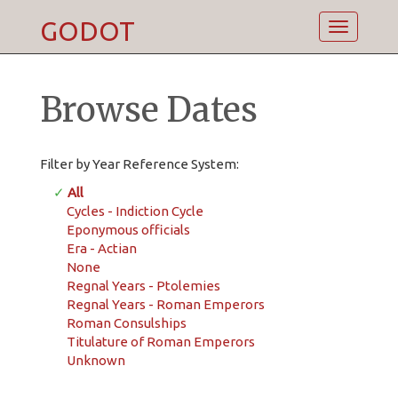
GODOT
Toggle
navigatio
Browse Dates
Filter by Year Reference System:
✓
All
Cycles - Indiction Cycle
Eponymous officials
Era - Actian
None
Regnal Years - Ptolemies
Regnal Years - Roman Emperors
Roman Consulships
Titulature of Roman Emperors
Unknown