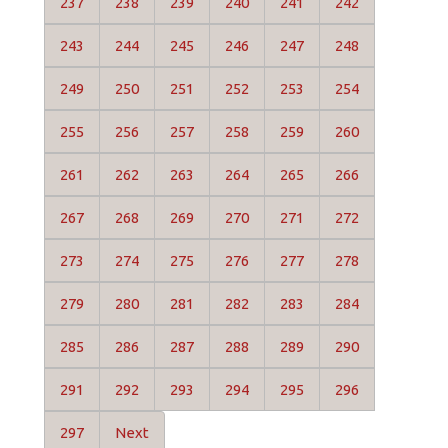
237
238
239
240
241
242
243
244
245
246
247
248
249
250
251
252
253
254
255
256
257
258
259
260
261
262
263
264
265
266
267
268
269
270
271
272
273
274
275
276
277
278
279
280
281
282
283
284
285
286
287
288
289
290
291
292
293
294
295
296
297
Next