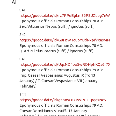
All
841.
https://godot.date/id/rz7RPuBgLm56P8UZLpg7nW
Eponymous officials Roman Consulships 78 AD:
Sex. Vitulasius Nepos (suff.) / ignotus (suff.)
842.
https://godot.date/id/G8HtWTgupYBdNxpfYxasMN
Eponymous officials Roman Consulships 78 AD:
Q. Articuleius Paetus (suff.) / ignotus (suff.)
843.
https://godot.date/id/UqcND4ooSwRQHphKQs6r7X
Eponymous officials Roman Consulships 79 AD:
Imp. Caesar Vespasianus Augustus IX (To 13
January) / T. Caesar Vespasianus VII (January–
February)
844.
https://godot.date/id/gzhnsC87JvvPGZ3pqqsNcS
Eponymous officials Roman Consulships 79 AD:
Caesar Domitianus VI (suff.; 13 January–