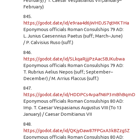
February) / T. Caesar Vespasianus VII (January–
February)
845.
https://godot.date/id/e9raa4d6jWHDJS7qtMKTHa
Eponymous officials Roman Consulships 79 AD:
L. Junius Caesennius Paetus (suff.; March–June)
/ P. Calvisius Ruso (suff.)
846.
https://godot.date/id/SLkqaRjjjPzAac5BJKubwa
Eponymous officials Roman Consulships 79 AD:
T. Rubrius Aelius Nepos (suff.; September–
December) / M. Arrius Flaccus (suff.)
847.
https://godot.date/id/HDDPCs4vpafN6P3mBhBqmD
Eponymous officials Roman Consulships 80 AD:
Imp. T. Caesar Vespasianus Augustus VIII (To 13
January) / Caesar Domitianus VII
848.
https://godot.date/id/QKjyDaw87FPGxA3kBZzg5Z
Eponymous officials Roman Consulships 80 AD: