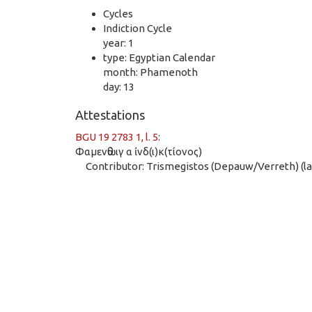
Cycles
Indiction Cycle
year: 1
type: Egyptian Calendar
month: Phamenoth
day: 13
Attestations
BGU 19 2783 1, l. 5
:
Φαμενὼθ ιγ α ἰνδ(ι)κ(τίονος)
Contributor: Trismegistos (Depauw/Verreth) (las