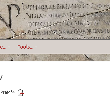
e...
Tools...
w
JGPraMf4