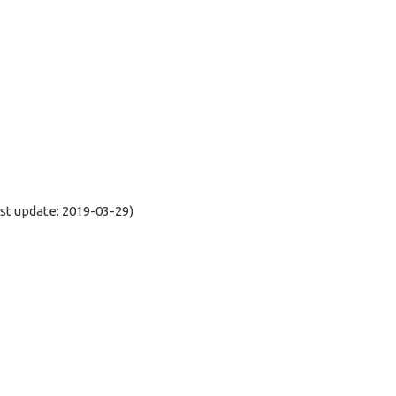
t update: 2019-03-29)