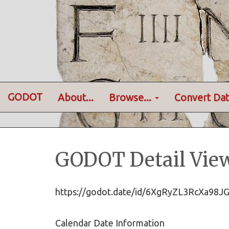
GODOT
About...
Browse...
Convert Dat
GODOT Detail Vie
https://godot.date/id/6XgRyZL3RcXa98
Calendar Date Information