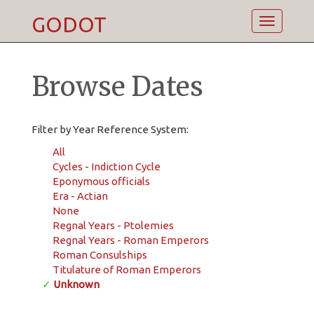
GODOT
Toggle
navigatio
Browse Dates
Filter by Year Reference System:
All
Cycles - Indiction Cycle
Eponymous officials
Era - Actian
None
Regnal Years - Ptolemies
Regnal Years - Roman Emperors
Roman Consulships
Titulature of Roman Emperors
✓
Unknown