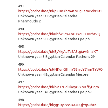
493.
https://godot.date/id/pXBnXhm4sNBgFemcVbtKtF
Unknown year 31 Egyptian Calendar
Pharmouthi 2
494.
https://godot.date/id/8hfwScxAnD4xouHJBrbrVQ
Unknown year 53 Egyptian Calendar Epeiph
495.
https://godot.date/id/EyYkjAdTs8AStgiaV9mzXT
Unknown year 3 Egyptian Calendar Pachons 29
496.
https://godot.date/id/NKgnGfhhY5SrruY7hmTYWQ
Unknown year 4 Egyptian Calendar Mesore
497.
https://godot.date/id/hMTtGdHkoyr5YNKffytiqm
Unknown year 34 Egyptian Calendar Epeiph 6
498.
https://godot.date/id/ygsRyJvssRX4EQjYq6ubrK