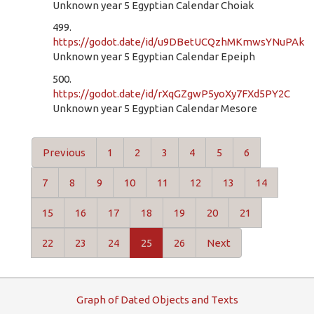
Unknown year 5 Egyptian Calendar Choiak
499.
https://godot.date/id/u9DBetUCQzhMKmwsYNuPAk
Unknown year 5 Egyptian Calendar Epeiph
500.
https://godot.date/id/rXqGZgwP5yoXy7FXd5PY2C
Unknown year 5 Egyptian Calendar Mesore
Previous
1
2
3
4
5
6
7
8
9
10
11
12
13
14
15
16
17
18
19
20
21
22
23
24
25
26
Next
G
raph
o
f
D
ated
O
bjects and
T
exts