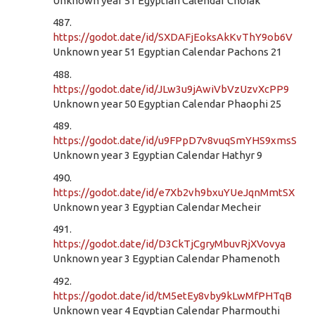
Unknown year 51 Egyptian Calendar Choiak
487.
https://godot.date/id/SXDAFjEoksAkKvThY9ob6V
Unknown year 51 Egyptian Calendar Pachons 21
488.
https://godot.date/id/JLw3u9jAwiVbVzUzvXcPP9
Unknown year 50 Egyptian Calendar Phaophi 25
489.
https://godot.date/id/u9FPpD7v8vuqSmYHS9xmsS
Unknown year 3 Egyptian Calendar Hathyr 9
490.
https://godot.date/id/e7Xb2vh9bxuYUeJqnMmtSX
Unknown year 3 Egyptian Calendar Mecheir
491.
https://godot.date/id/D3CkTjCgryMbuvRjXVovya
Unknown year 3 Egyptian Calendar Phamenoth
492.
https://godot.date/id/tM5etEy8vby9kLwMfPHTqB
Unknown year 4 Egyptian Calendar Pharmouthi