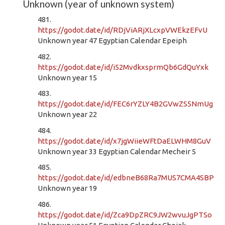
Unknown (year of unknown system)
481.
https://godot.date/id/RDjViARjXLcxpVWEkzEFvU
Unknown year 47 Egyptian Calendar Epeiph
482.
https://godot.date/id/i52MvdkxsprmQb6GdQuYxk
Unknown year 15
483.
https://godot.date/id/FEC6rYZLY4B2GVwZS5NmUg
Unknown year 22
484.
https://godot.date/id/x7jgWiieWFtDaELWHM8GuV
Unknown year 33 Egyptian Calendar Mecheir 5
485.
https://godot.date/id/edbneB68Ra7MUS7CMA4SBP
Unknown year 19
486.
https://godot.date/id/Zca9DpZRC9JW2wvuJgPTSo