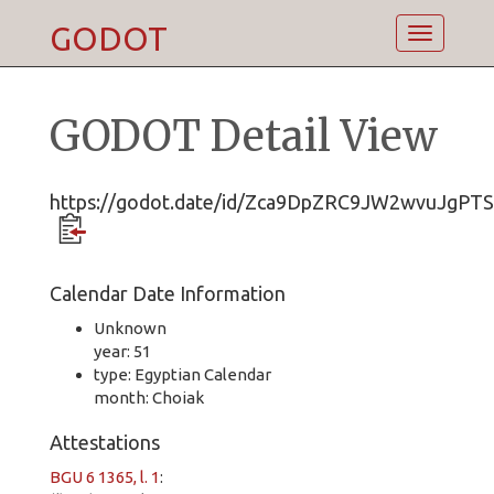
GODOT
Toggle
navigatio
GODOT Detail View
https://godot.date/id/Zca9DpZRC9JW2wvuJgPT
Calendar Date Information
Unknown
year: 51
type: Egyptian Calendar
month: Choiak
Attestations
BGU 6 1365, l. 1
: