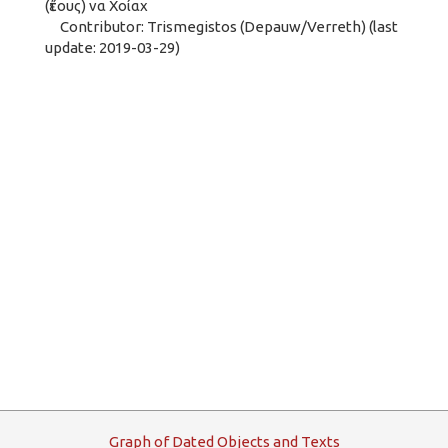
(ἔτους) να Χοίαχ
Contributor: Trismegistos (Depauw/Verreth) (last
update: 2019-03-29)
G
raph
o
f
D
ated
O
bjects and
T
exts