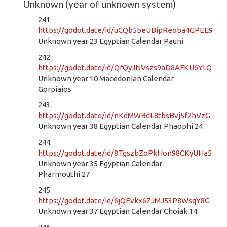
Unknown (year of unknown system)
241.
https://godot.date/id/uCQb5beUBipReoba4GPEE9
Unknown year 23 Egyptian Calendar Pauni
242.
https://godot.date/id/QfQyJNVszs9aD8AFKU6YLQ
Unknown year 10 Macedonian Calendar
Gorpiaios
243.
https://godot.date/id/nKdMWBdL8tbsBvj5f2hVzG
Unknown year 38 Egyptian Calendar Phaophi 24
244.
https://godot.date/id/8TgszbZoPkHon98CKyUHa5
Unknown year 35 Egyptian Calendar
Pharmouthi 27
245.
https://godot.date/id/6jQEvkx6ZJMJ53P8WsqY8G
Unknown year 37 Egyptian Calendar Choiak 14