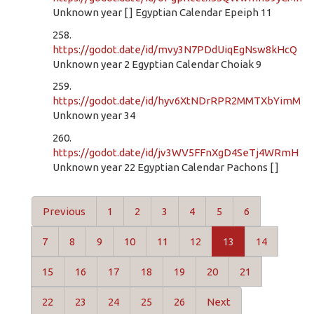
Unknown year [ ] Egyptian Calendar Epeiph 11
258.
https://godot.date/id/mvy3N7PDdUiqEgNsw8kHcQ
Unknown year 2 Egyptian Calendar Choiak 9
259.
https://godot.date/id/hyv6XtNDrRPR2MMTXbYimM
Unknown year 34
260.
https://godot.date/id/jv3WV5FFnXgD4SeTj4WRmH
Unknown year 22 Egyptian Calendar Pachons [ ]
Previous
1
2
3
4
5
6
7
8
9
10
11
12
13
14
15
16
17
18
19
20
21
22
23
24
25
26
Next