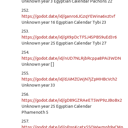
Unknown year 3 Egyptian Calendar Pachons 22
252.
https://godot.date/id/ganro6JGzqYEWina6xztvf
Unknown year 16 Egyptian Calendar Tybi 23
253.
https://godot.date/id/gX9pDcTFSJ4SPB59uEd3r6
Unknown year 25 Egyptian Calendar Tybi 27
254.
https://godot.date/id/nUD7NLRjbRcppa8PAi3WDN
Unknown year [ ]
255.
https://godot.date/id/dJiiMZGWjN7jZpMHBcVch2
Unknown year 33
256.
https://godot.date/id/gD89GZRAeET5WP9zJBoBx2
Unknown year 25 Egyptian Calendar
Phamenoth 5
257.
https://godot.date/id/oPgpKcetx55QWwmnb9yCMn