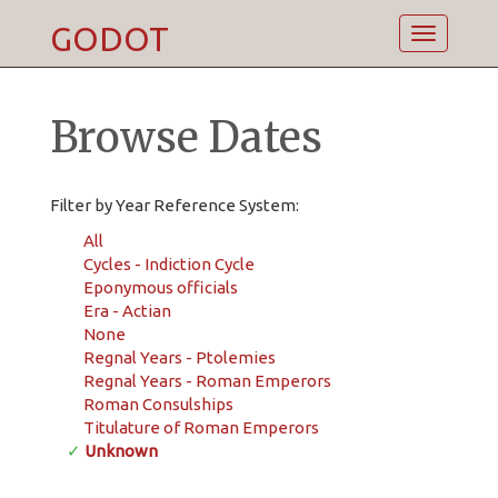
GODOT
Toggle
navigatio
Browse Dates
Filter by Year Reference System:
All
Cycles - Indiction Cycle
Eponymous officials
Era - Actian
None
Regnal Years - Ptolemies
Regnal Years - Roman Emperors
Roman Consulships
Titulature of Roman Emperors
✓
Unknown