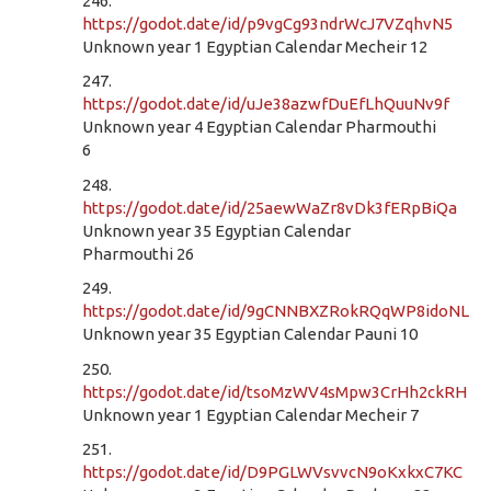
246.
https://godot.date/id/p9vgCg93ndrWcJ7VZqhvN5
Unknown year 1 Egyptian Calendar Mecheir 12
247.
https://godot.date/id/uJe38azwfDuEfLhQuuNv9f
Unknown year 4 Egyptian Calendar Pharmouthi
6
248.
https://godot.date/id/25aewWaZr8vDk3fERpBiQa
Unknown year 35 Egyptian Calendar
Pharmouthi 26
249.
https://godot.date/id/9gCNNBXZRokRQqWP8idoNL
Unknown year 35 Egyptian Calendar Pauni 10
250.
https://godot.date/id/tsoMzWV4sMpw3CrHh2ckRH
Unknown year 1 Egyptian Calendar Mecheir 7
251.
https://godot.date/id/D9PGLWVsvvcN9oKxkxC7KC