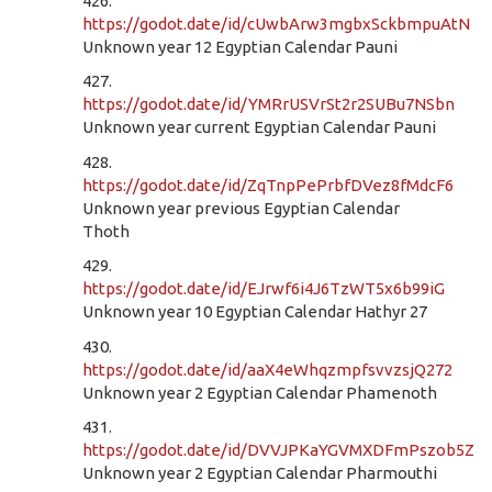
426.
https://godot.date/id/cUwbArw3mgbxSckbmpuAtN
Unknown year 12 Egyptian Calendar Pauni
427.
https://godot.date/id/YMRrUSVrSt2r2SUBu7NSbn
Unknown year current Egyptian Calendar Pauni
428.
https://godot.date/id/ZqTnpPePrbfDVez8fMdcF6
Unknown year previous Egyptian Calendar
Thoth
429.
https://godot.date/id/EJrwf6i4J6TzWT5x6b99iG
Unknown year 10 Egyptian Calendar Hathyr 27
430.
https://godot.date/id/aaX4eWhqzmpfsvvzsjQ272
Unknown year 2 Egyptian Calendar Phamenoth
431.
https://godot.date/id/DVVJPKaYGVMXDFmPszob5Z
Unknown year 2 Egyptian Calendar Pharmouthi