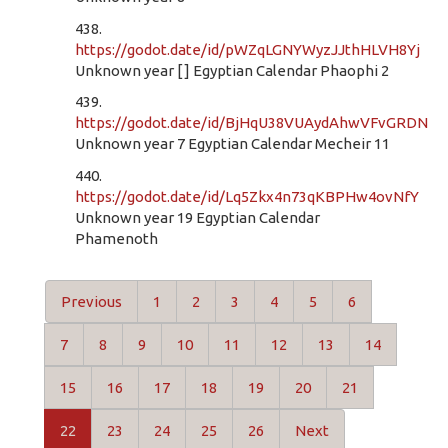
438.
https://godot.date/id/pWZqLGNYWyzJJthHLVH8Yj
Unknown year [ ] Egyptian Calendar Phaophi 2
439.
https://godot.date/id/BjHqU38VUAydAhwVFvGRDN
Unknown year 7 Egyptian Calendar Mecheir 11
440.
https://godot.date/id/Lq5Zkx4n73qKBPHw4ovNfY
Unknown year 19 Egyptian Calendar
Phamenoth
Previous
1
2
3
4
5
6
7
8
9
10
11
12
13
14
15
16
17
18
19
20
21
22
23
24
25
26
Next