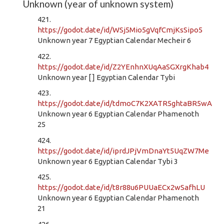
Unknown (year of unknown system)
421.
https://godot.date/id/WSj5Mio5gVqfCmjKsSipo5
Unknown year 7 Egyptian Calendar Mecheir 6
422.
https://godot.date/id/Z2YEnhnXUqAaSGXrgKhab4
Unknown year [ ] Egyptian Calendar Tybi
423.
https://godot.date/id/tdmoC7K2XATR5ghtaBR5wA
Unknown year 6 Egyptian Calendar Phamenoth
25
424.
https://godot.date/id/iprdJPjVmDnaYt5UqZW7Me
Unknown year 6 Egyptian Calendar Tybi 3
425.
https://godot.date/id/t8r88u6PUUaECx2wSafhLU
Unknown year 6 Egyptian Calendar Phamenoth
21