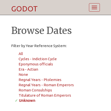
GODOT
Toggle
navigatio
Browse Dates
Filter by Year Reference System:
All
Cycles - Indiction Cycle
Eponymous officials
Era - Actian
None
Regnal Years - Ptolemies
Regnal Years - Roman Emperors
Roman Consulships
Titulature of Roman Emperors
✓
Unknown