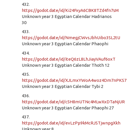
432.
https://godot.date/id/Ki24FxyA6CBK8TZd4fn7sM
Unknown year 3 Egyptian Calendar Hadrianos
30
433.
https://godot.date/id/NmegjCWvsJbhUibo3SL2tU
Unknown year 3 Egyptian Calendar Phaophi
434.
https://godot.date/id/iteQ6zL8LhJiayVAuf6oxT
Unknown year 3 Egyptian Calendar Thoth 12
435.
https://godot.date/id/XJLmxYWoA4woz4Dm7nPKS7
Unknown year 3 Egyptian Calendar Tybi 2
436.
https://godot.date/id/c5H8mUTNc4MLwXxDTaNjUR
Unknown year 3 Egyptian Calendar Phaophi 27
437.
https://godot.date/id/evLzPp9kMcRJSTjwnpgXkh
Unknown year 8