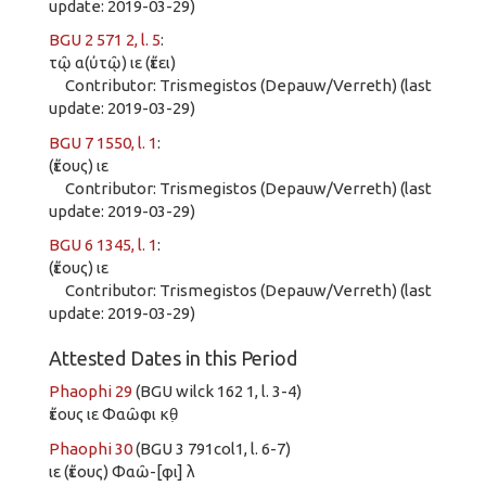
update: 2019-03-29)
BGU 2 571 2, l. 5
:
τῷ α(ὐτῷ) ιε (ἔτει)
Contributor: Trismegistos (Depauw/Verreth) (last
update: 2019-03-29)
BGU 7 1550, l. 1
:
(ἔτους) ιε
Contributor: Trismegistos (Depauw/Verreth) (last
update: 2019-03-29)
BGU 6 1345, l. 1
:
(ἔτους) ιε
Contributor: Trismegistos (Depauw/Verreth) (last
update: 2019-03-29)
Attested Dates in this Period
Phaophi 29
(BGU wilck 162 1, l. 3-4)
ἔτους ιε Φαῶφι κθ̣
Phaophi 30
(BGU 3 791col1, l. 6-7)
ιε (ἔτους) Φαῶ-[φι] λ