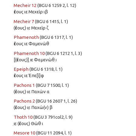
Mecheir 12
(BGU 6 1259 2, l. 12)
ἔτους ιε Μεχεὶρ ιβ
Mecheir 7
(BGU 6 1415, l. 1)
(ἔτους) ιε̣ Μεχεὶρ ζ
Phamenoth
(BGU 6 1317, l. 1)
ἔτους ιε Φαμενὼθ
Phamenoth 10
(BGU 6 1212 1, l. 3)
[(ἔτους)] ι̣ε Φαμενὼθ ι̣
Epeiph
(BGU 6 1318, l. 1)
ἔτους ιε Ἐπε[ὶ]φ
Pachons 1
(BGU 7 1500, l. 1)
(ἔτους) ιε Παχὼν α
Pachons 2
(BGU 16 2607 1, l. 26)
(ἔτους) ιε̣ Παχὼ(ν) β
Thoth 10
(BGU 3 791col2, l. 9)
ι̣ε̣ (ἔτους) Θὼθ ι
Mesore 10
(BGU 11 2094, l. 1)