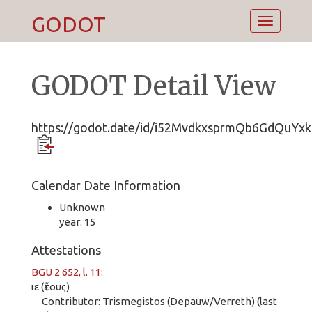
GODOT
Toggle
navigatio
GODOT Detail View
https://godot.date/id/i52MvdkxsprmQb6GdQuYxk
Calendar Date Information
Unknown
year: 15
Attestations
BGU 2 652, l. 11
:
ιε (ἔτους)
Contributor: Trismegistos (Depauw/Verreth) (last