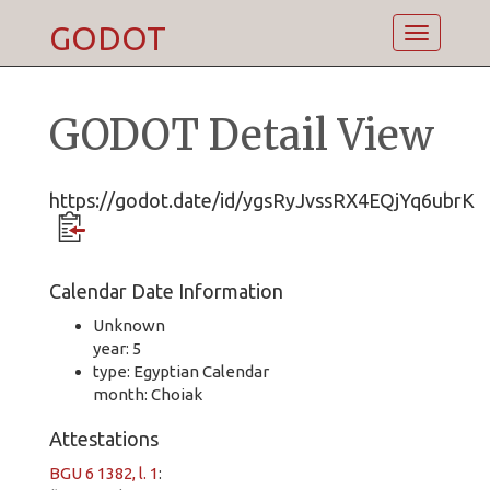
GODOT
Toggle
navigatio
GODOT Detail View
https://godot.date/id/ygsRyJvssRX4EQjYq6ubrK
Calendar Date Information
Unknown
year: 5
type: Egyptian Calendar
month: Choiak
Attestations
BGU 6 1382, l. 1
: