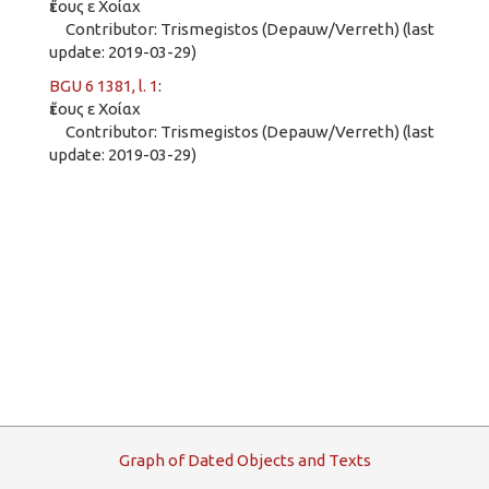
ἔτους ε Χοίαχ
Contributor: Trismegistos (Depauw/Verreth) (last
update: 2019-03-29)
BGU 6 1381, l. 1
:
ἔτους ε Χοίαχ
Contributor: Trismegistos (Depauw/Verreth) (last
update: 2019-03-29)
G
raph
o
f
D
ated
O
bjects and
T
exts