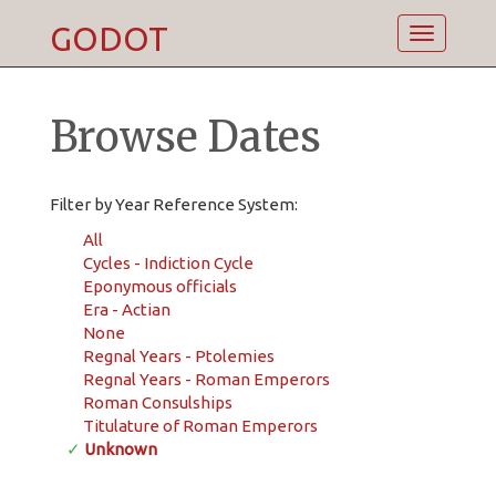
GODOT
Toggle
navigatio
Browse Dates
Filter by Year Reference System:
All
Cycles - Indiction Cycle
Eponymous officials
Era - Actian
None
Regnal Years - Ptolemies
Regnal Years - Roman Emperors
Roman Consulships
Titulature of Roman Emperors
✓
Unknown