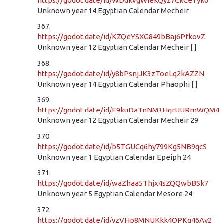
https://godot.date/id/WDdkvgWiekQyz7CkCeYyk6
Unknown year 14 Egyptian Calendar Mecheir
367.
https://godot.date/id/KZQeYSXG849bBaj6PfkovZ
Unknown year 12 Egyptian Calendar Mecheir [ ]
368.
https://godot.date/id/y8bPsnjJK3zToeLq2kAZZN
Unknown year 14 Egyptian Calendar Phaophi [ ]
369.
https://godot.date/id/E9kuDaTnNM3HqrUURmWQM4
Unknown year 12 Egyptian Calendar Mecheir 29
370.
https://godot.date/id/b5TGUCq6hy799Kg5NB9qcS
Unknown year 1 Egyptian Calendar Epeiph 24
371.
https://godot.date/id/waZhaa5Thjx4sZQQwbBSk7
Unknown year 5 Egyptian Calendar Mesore 24
372.
https://godot.date/id/yzVHp8MNUKkk4QPKq46Ay2