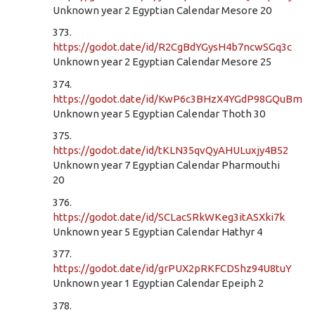
Unknown year 2 Egyptian Calendar Mesore 20
373.
https://godot.date/id/R2CgBdYGysH4b7ncwSGq3c
Unknown year 2 Egyptian Calendar Mesore 25
374.
https://godot.date/id/KwP6c3BHzX4YGdP98GQuBm
Unknown year 5 Egyptian Calendar Thoth 30
375.
https://godot.date/id/tKLN35qvQyAHULuxjy4B52
Unknown year 7 Egyptian Calendar Pharmouthi
20
376.
https://godot.date/id/SCLacSRkWKeg3itASXki7k
Unknown year 5 Egyptian Calendar Hathyr 4
377.
https://godot.date/id/grPUX2pRKFCDShz94U8tuY
Unknown year 1 Egyptian Calendar Epeiph 2
378.