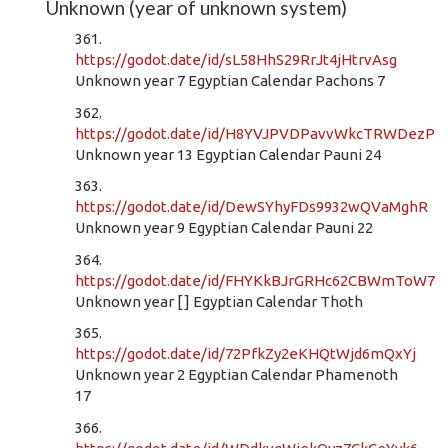
Unknown (year of unknown system)
361.
https://godot.date/id/sL58HhS29RrJt4jHtrvAsg
Unknown year 7 Egyptian Calendar Pachons 7
362.
https://godot.date/id/H8YVJPVDPavvWkcTRWDezP
Unknown year 13 Egyptian Calendar Pauni 24
363.
https://godot.date/id/DewSYhyFDs9932wQVaMghR
Unknown year 9 Egyptian Calendar Pauni 22
364.
https://godot.date/id/FHYKkBJrGRHc62CBWmToW7
Unknown year [ ] Egyptian Calendar Thoth
365.
https://godot.date/id/72PfkZy2eKHQtWjd6mQxYj
Unknown year 2 Egyptian Calendar Phamenoth
17
366.