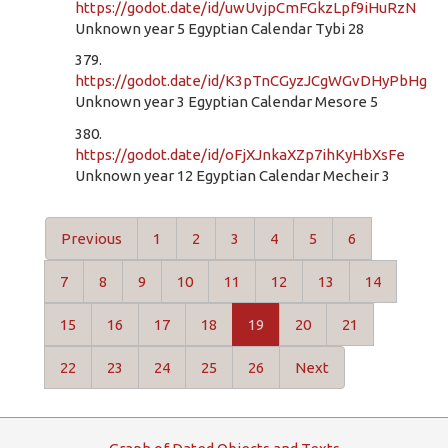
https://godot.date/id/uwUvjpCmFGkzLpf9iHuRzN
Unknown year 5 Egyptian Calendar Tybi 28
379.
https://godot.date/id/K3pTnCGyzJCgWGvDHyPbHg
Unknown year 3 Egyptian Calendar Mesore 5
380.
https://godot.date/id/oFjXJnkaXZp7ihKyHbXsFe
Unknown year 12 Egyptian Calendar Mecheir 3
Previous
1
2
3
4
5
6
7
8
9
10
11
12
13
14
15
16
17
18
19
20
21
22
23
24
25
26
Next