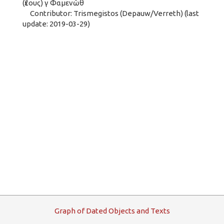
(ἔτους) γ Φαμενὼθ
Contributor: Trismegistos (Depauw/Verreth) (last
update: 2019-03-29)
G
raph
o
f
D
ated
O
bjects and
T
exts