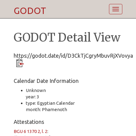
GODOT
Toggle
navigatio
GODOT Detail View
https://godot.date/id/D3CkTjCgryMbuvRjXVovya
Calendar Date Information
Unknown
year: 3
type: Egyptian Calendar
month: Phamenoth
Attestations
BGU 6 1370 2, l. 2
: