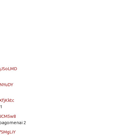
SqJSoLMD
dNYuDY
XfjKktc
21
DJCM5w8
epagomenai 2
7SMgLiY