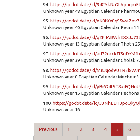
94.
https://godot.date/id/94CYkNa3tAphqm
Unknown year 48 Egyptian Calendar Pharmou
95.
https://godot.date/id/xK8tXx8qS5weZev
Unknown year 46 Egyptian Calendar Pauni 14
96.
https://godot.date/id/q2F4ABWhEXXJx73
Unknown year 13 Egyptian Calendar Thoth 25
97.
https://godot.date/id/ad72mxk7f5gDYMfh
Unknown year 39 Egyptian Calendar Choiak 2
98.
https://godot.date/id/MnJqod9UTR2i8WJ
Unknown year 8 Egyptian Calendar Mecheir 3
99.
https://godot.date/id/yBi634t5T8xiFQNu
Unknown year 15 Egyptian Calendar Pachons
100.
https://godot.date/id/33NhEBT3pqQky
Unknown year 16
Previous
1
2
3
4
5
6