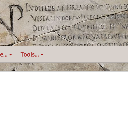
e...
Tools...