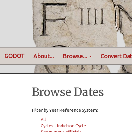
GODOT
About...
Browse...
Convert Dat
Browse Dates
Filter by Year Reference System:
All
Cycles - Indiction Cycle
Eponymous officials