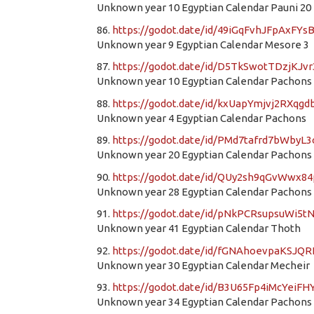
Unknown year 10 Egyptian Calendar Pauni 20
86.
https://godot.date/id/49iGqFvhJFpAxFYs
Unknown year 9 Egyptian Calendar Mesore 3
87.
https://godot.date/id/D5TkSwotTDzjKJv
Unknown year 10 Egyptian Calendar Pachons
88.
https://godot.date/id/kxUapYmjvj2RXqg
Unknown year 4 Egyptian Calendar Pachons
89.
https://godot.date/id/PMd7tafrd7bWbyL
Unknown year 20 Egyptian Calendar Pachons
90.
https://godot.date/id/QUy2sh9qGvWwx8
Unknown year 28 Egyptian Calendar Pachons
91.
https://godot.date/id/pNkPCRsupsuWi5t
Unknown year 41 Egyptian Calendar Thoth
92.
https://godot.date/id/fGNAhoevpaKSJQ
Unknown year 30 Egyptian Calendar Mecheir
93.
https://godot.date/id/B3U65Fp4iMcYeiFH
Unknown year 34 Egyptian Calendar Pachons