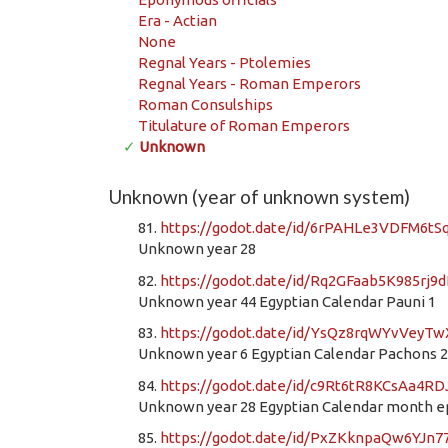
Era - Actian
None
Regnal Years - Ptolemies
Regnal Years - Roman Emperors
Roman Consulships
Titulature of Roman Emperors
✓
Unknown
Unknown (year of unknown system)
81.
https://godot.date/id/6rPAHLe3VDFM6t
Unknown year 28
82.
https://godot.date/id/Rq2GFaab5K985rj9
Unknown year 44 Egyptian Calendar Pauni 1
83.
https://godot.date/id/YsQz8rqWYvVeyTw
Unknown year 6 Egyptian Calendar Pachons 
84.
https://godot.date/id/c9Rt6tR8KCsAa4R
Unknown year 28 Egyptian Calendar month 
85.
https://godot.date/id/PxZKknpaQw6YJn7