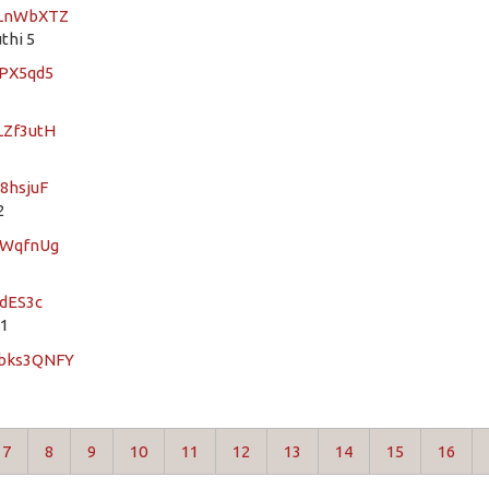
FLnWbXTZ
thi 5
7PX5qd5
LZf3utH
8hsjuF
2
rWqfnUg
UdES3c
 1
Qbks3QNFY
7
8
9
10
11
12
13
14
15
16