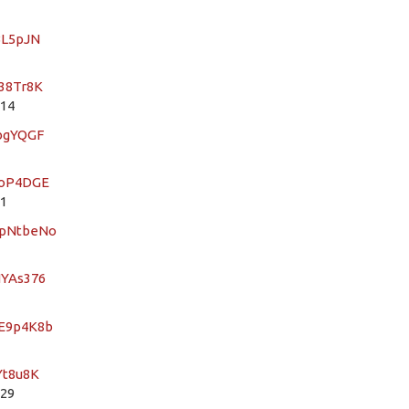
BL5pJN
r38Tr8K
 14
dbgYQGF
3oP4DGE
 1
4pNtbeNo
NYAs376
RE9p4K8b
Yt8u8K
 29