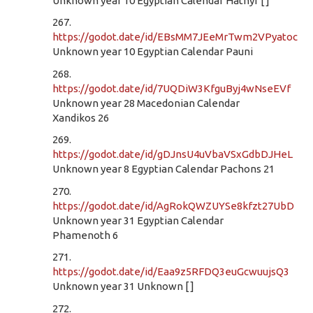
Unknown year 10 Egyptian Calendar Hathyr [ ]
267.
https://godot.date/id/EBsMM7JEeMrTwm2VPyatoc
Unknown year 10 Egyptian Calendar Pauni
268.
https://godot.date/id/7UQDiW3KfguByj4wNseEVf
Unknown year 28 Macedonian Calendar
Xandikos 26
269.
https://godot.date/id/gDJnsU4uVbaVSxGdbDJHeL
Unknown year 8 Egyptian Calendar Pachons 21
270.
https://godot.date/id/AgRokQWZUYSe8kfzt27UbD
Unknown year 31 Egyptian Calendar
Phamenoth 6
271.
https://godot.date/id/Eaa9z5RFDQ3euGcwuujsQ3
Unknown year 31 Unknown [ ]
272.