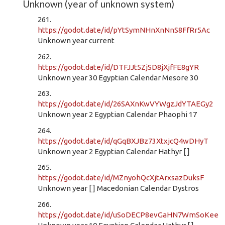
Unknown (year of unknown system)
261.
https://godot.date/id/pYtSymNHnXnNnS8FfRr5Ac
Unknown year current
262.
https://godot.date/id/DTFJJt5ZjSD8jXjfFE8gYR
Unknown year 30 Egyptian Calendar Mesore 30
263.
https://godot.date/id/26SAXnKwVYWgzJdYTAEGy2
Unknown year 2 Egyptian Calendar Phaophi 17
264.
https://godot.date/id/qGqBXJBz73XtxjcQ4wDHyT
Unknown year 2 Egyptian Calendar Hathyr [ ]
265.
https://godot.date/id/MZnyohQcXjtArxsazDuksF
Unknown year [ ] Macedonian Calendar Dystros
266.
https://godot.date/id/uSoDECP8evGaHN7WmSoKee