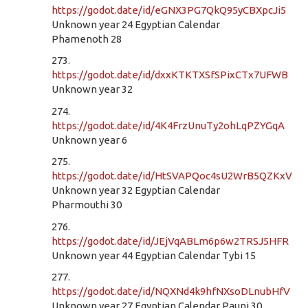
https://godot.date/id/eGNX3PG7QkQ95yCBXpcJi5
Unknown year 24 Egyptian Calendar
Phamenoth 28
273.
https://godot.date/id/dxxKTKTXSfSPixCTx7UFWB
Unknown year 32
274.
https://godot.date/id/4K4FrzUnuTy2ohLqPZYGqA
Unknown year 6
275.
https://godot.date/id/HtSVAPQoc4sU2WrB5QZKxV
Unknown year 32 Egyptian Calendar
Pharmouthi 30
276.
https://godot.date/id/JEjVqABLm6p6w2TRSJ5HFR
Unknown year 44 Egyptian Calendar Tybi 15
277.
https://godot.date/id/NQXNd4k9hfNXsoDLnubHfV
Unknown year 27 Egyptian Calendar Pauni 30