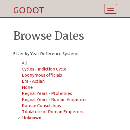
GODOT
Toggle
navigatio
Browse Dates
Filter by Year Reference System:
All
Cycles - Indiction Cycle
Eponymous officials
Era - Actian
None
Regnal Years - Ptolemies
Regnal Years - Roman Emperors
Roman Consulships
Titulature of Roman Emperors
✓
Unknown