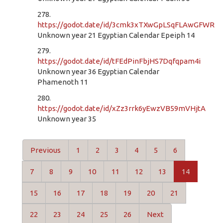
278.
https://godot.date/id/3cmk3xTXwGpLSqFLAwGFWR
Unknown year 21 Egyptian Calendar Epeiph 14
279.
https://godot.date/id/tFEdPinFbjHS7Dqfqpam4i
Unknown year 36 Egyptian Calendar
Phamenoth 11
280.
https://godot.date/id/xZz3rrk6yEwzVB59mVHjtA
Unknown year 35
Previous
1
2
3
4
5
6
7
8
9
10
11
12
13
14
15
16
17
18
19
20
21
22
23
24
25
26
Next