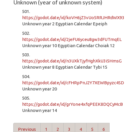
Unknown (year of unknown system)
501.
https://godot.date/id/koVH6jZ3vUo5RRJHRdWX93
Unknown year 2 Egyptian Calendar Epeiph
502.
https://godot.date/id/2jeFU6yceu8gw3dFUTmqEL
Unknown year 10 Egyptian Calendar Choiak 12
503.
https://godot.date/id/n3UXkTjyfHghXkU3i5HmsG
Unknown year 8 Egyptian Calendar Tybi 15
504.
https://godot.date/id/cFHRpPnJ2Y7XEWBpyzc4SD
Unknown year 20
505.
https://godot.date/id/grYone4xfqPEEK8DQCyMcB
Unknown year 14
Previous
1
2
3
4
5
6