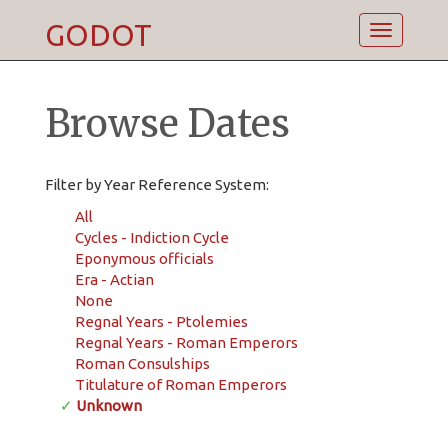
GODOT
Toggle
navigatio
Browse Dates
Filter by Year Reference System:
All
Cycles - Indiction Cycle
Eponymous officials
Era - Actian
None
Regnal Years - Ptolemies
Regnal Years - Roman Emperors
Roman Consulships
Titulature of Roman Emperors
✓
Unknown