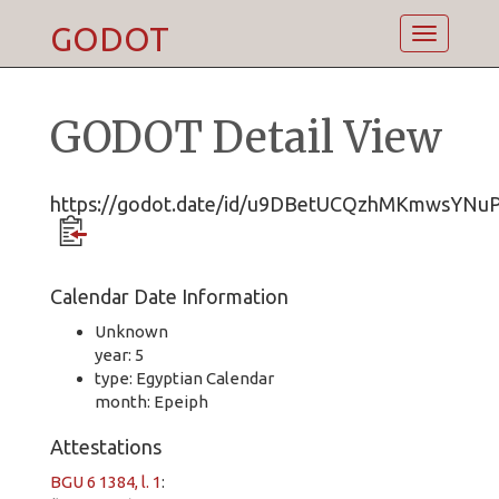
GODOT
Toggle
navigatio
GODOT Detail View
https://godot.date/id/u9DBetUCQzhMKmwsYNu
Calendar Date Information
Unknown
year: 5
type: Egyptian Calendar
month: Epeiph
Attestations
BGU 6 1384, l. 1
: