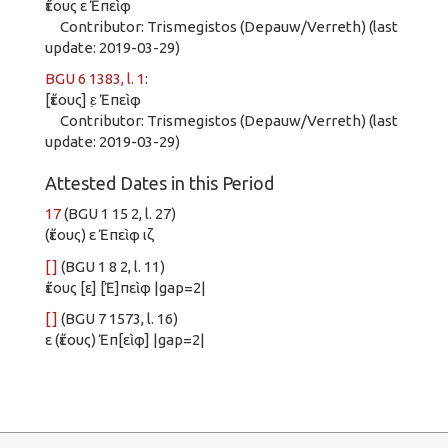
ἔτους ε Ἐπεὶφ
Contributor: Trismegistos (Depauw/Verreth) (last
update: 2019-03-29)
BGU 6 1383, l. 1
:
[ἔτους] ε̣ Ἐπεὶφ
Contributor: Trismegistos (Depauw/Verreth) (last
update: 2019-03-29)
Attested Dates in this Period
17
(BGU 1 15 2, l. 27)
(ἔτους) ε Ἐπεὶφ ιζ
[ ]
(BGU 1 8 2, l. 11)
ἔτους [ε] [Ἐ]πεὶφ |gap=2|
[ ]
(BGU 7 1573, l. 16)
ε (ἔτους) Ἐπ[εὶφ] |gap=2|