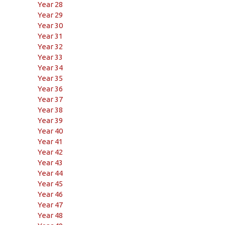
Year 28
Year 29
Year 30
Year 31
Year 32
Year 33
Year 34
Year 35
Year 36
Year 37
Year 38
Year 39
Year 40
Year 41
Year 42
Year 43
Year 44
Year 45
Year 46
Year 47
Year 48