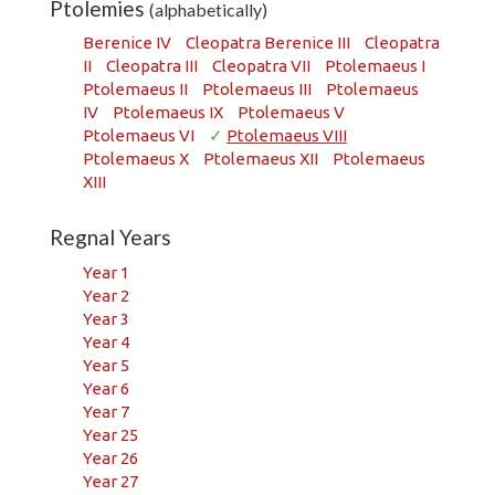
Ptolemies
(alphabetically)
Berenice IV
Cleopatra Berenice III
Cleopatra
II
Cleopatra III
Cleopatra VII
Ptolemaeus I
Ptolemaeus II
Ptolemaeus III
Ptolemaeus
IV
Ptolemaeus IX
Ptolemaeus V
Ptolemaeus VI
✓
Ptolemaeus VIII
Ptolemaeus X
Ptolemaeus XII
Ptolemaeus
XIII
Regnal Years
Year 1
Year 2
Year 3
Year 4
Year 5
Year 6
Year 7
Year 25
Year 26
Year 27