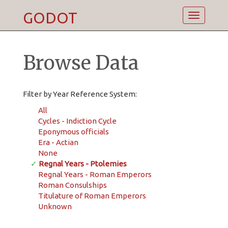
GODOT
Toggle
navigatio
Browse Data
Filter by Year Reference System:
All
Cycles - Indiction Cycle
Eponymous officials
Era - Actian
None
✓
Regnal Years - Ptolemies
Regnal Years - Roman Emperors
Roman Consulships
Titulature of Roman Emperors
Unknown