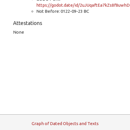
https://godot.date/id/2uJUqaftEa7kZs8f8uwhD
Not Before: 0122-09-23 BC
Attestations
None
G
raph
o
f
D
ated
O
bjects and
T
exts