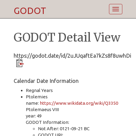
GODOT
Toggle
navigatio
GODOT Detail View
https://godot.date/id/2uJUqaftEa7kZs8f8uwhDi
Calendar Date Information
Regnal Years
Ptolemies
name:
https://www.wikidata.org/wiki/Q3350
Ptolemaeus VIII
year: 49
GODOT Information:
Not After: 0121-09-21 BC
GODOT URI: