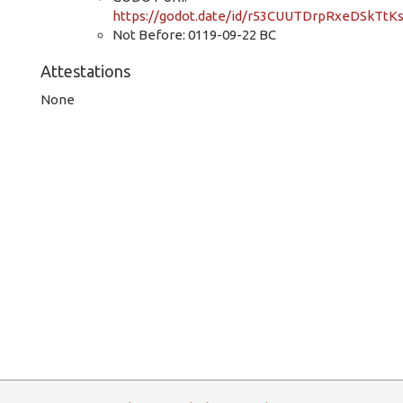
https://godot.date/id/r53CUUTDrpRxeDSkTtK
Not Before: 0119-09-22 BC
Attestations
None