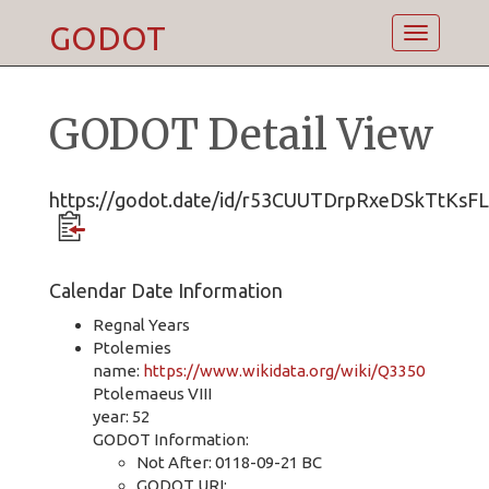
GODOT
Toggle
navigatio
GODOT Detail View
https://godot.date/id/r53CUUTDrpRxeDSkTtKsFL
Calendar Date Information
Regnal Years
Ptolemies
name:
https://www.wikidata.org/wiki/Q3350
Ptolemaeus VIII
year: 52
GODOT Information:
Not After: 0118-09-21 BC
GODOT URI: