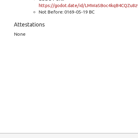
https://godot.date/id/LMWaSBoc4kqB4CQZu8z
Not Before: 0169-05-19 BC
Attestations
None