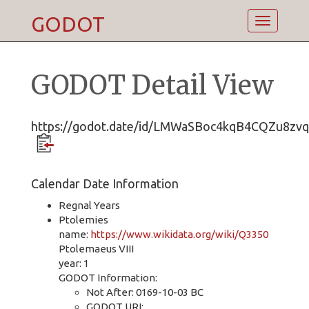
GODOT
Toggle
navigatio
GODOT Detail View
https://godot.date/id/LMWaSBoc4kqB4CQZu8zv
Calendar Date Information
Regnal Years
Ptolemies
name:
https://www.wikidata.org/wiki/Q3350
Ptolemaeus VIII
year: 1
GODOT Information:
Not After: 0169-10-03 BC
GODOT URI: