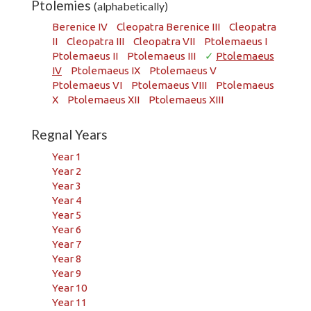
Ptolemies
(alphabetically)
Berenice IV
Cleopatra Berenice III
Cleopatra
II
Cleopatra III
Cleopatra VII
Ptolemaeus I
Ptolemaeus II
Ptolemaeus III
✓
Ptolemaeus
IV
Ptolemaeus IX
Ptolemaeus V
Ptolemaeus VI
Ptolemaeus VIII
Ptolemaeus
X
Ptolemaeus XII
Ptolemaeus XIII
Regnal Years
Year 1
Year 2
Year 3
Year 4
Year 5
Year 6
Year 7
Year 8
Year 9
Year 10
Year 11