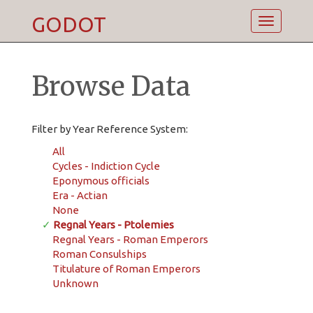
GODOT
Toggle
navigatio
Browse Data
Filter by Year Reference System:
All
Cycles - Indiction Cycle
Eponymous officials
Era - Actian
None
✓
Regnal Years - Ptolemies
Regnal Years - Roman Emperors
Roman Consulships
Titulature of Roman Emperors
Unknown