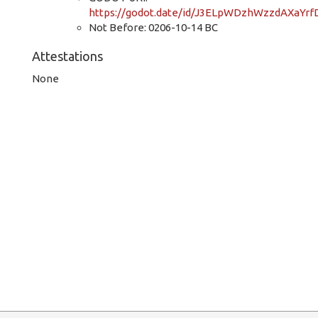
https://godot.date/id/J3ELpWDzhWzzdAXaYr
Not Before: 0206-10-14 BC
Attestations
None