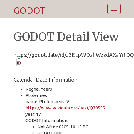
GODOT
Toggle
navigatio
GODOT Detail View
https://godot.date/id/J3ELpWDzhWzzdAXaYrfD
Calendar Date Information
Regnal Years
Ptolemies
name: Ptolemaeus IV
https://www.wikidata.org/wiki/Q39595
year: 17
GODOT Information:
Not After: 0205-10-12 BC
GODOT URI: