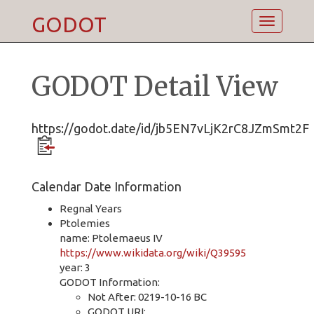
GODOT
Toggle
navigatio
GODOT Detail View
https://godot.date/id/jb5EN7vLjK2rC8JZmSmt2F
Calendar Date Information
Regnal Years
Ptolemies
name: Ptolemaeus IV
https://www.wikidata.org/wiki/Q39595
year: 3
GODOT Information:
Not After: 0219-10-16 BC
GODOT URI: