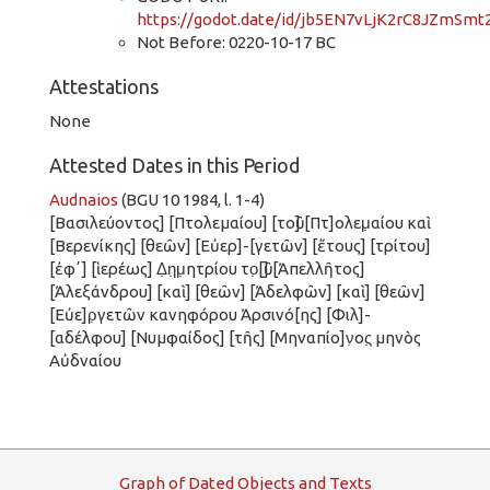
https://godot.date/id/jb5EN7vLjK2rC8JZmSmt
Not Before: 0220-10-17 BC
Attestations
None
Attested Dates in this Period
Audnaios
(BGU 10 1984, l. 1-4)
[Βασιλεύοντος] [Πτολεμαίου] [τοῦ] [Πτ]ολεμ̣αίου καὶ
[Βερενίκης] [θεῶν] [Εὐερ]-[γετῶν] [ἔτους] [τρίτου]
[ἐφʼ] [ἱερέως] Δ̣η̣μ̣ητρίου το̣[ῦ] [Ἀπελλῆτος]
[Ἀλεξάνδρου] [καὶ] [θεῶν] [Ἀδελφῶν] [καὶ] [θεῶν]
[Εὐε]ρ̣γετῶν κανηφόρου Ἀρσινό[ης] [Φιλ]-
[αδέλφου] [Νυμφαίδος] [τῆς] [Μηναπίο]ν̣ος̣ μηνὸς
Αὐδναίου
G
raph
o
f
D
ated
O
bjects and
T
exts