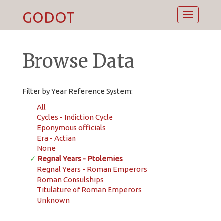
GODOT
Toggle
navigatio
Browse Data
Filter by Year Reference System:
All
Cycles - Indiction Cycle
Eponymous officials
Era - Actian
None
✓
Regnal Years - Ptolemies
Regnal Years - Roman Emperors
Roman Consulships
Titulature of Roman Emperors
Unknown