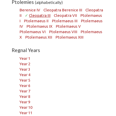
Ptolemies
(alphabetically)
Berenice IV
Cleopatra Berenice III
Cleopatra
II
✓
Cleopatra III
Cleopatra VII
Ptolemaeus
I
Ptolemaeus II
Ptolemaeus III
Ptolemaeus
IV
Ptolemaeus IX
Ptolemaeus V
Ptolemaeus VI
Ptolemaeus VIII
Ptolemaeus
X
Ptolemaeus XII
Ptolemaeus XIII
Regnal Years
Year 1
Year 2
Year 3
Year 4
Year 5
Year 6
Year 7
Year 8
Year 9
Year 10
Year 11