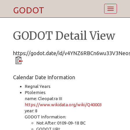
GODOT
Toggle
navigatio
GODOT Detail View
https://godot.date/id/v4YNZ6RBCn6wu33V3Neo
Calendar Date Information
Regnal Years
Ptolemies
name: Cleopatra III
https://www.wikidata.org/wiki/Q40003
year: 8
GODOT Information:
Not After: 0109-09-18 BC
GODOT URI: