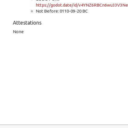
https://godot.date/id/v4YNZ6RBCn6wu33V3N
Not Before: 0110-09-20 BC
Attestations
None