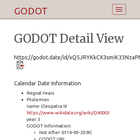
GODOT
Toggle
navigatio
GODOT Detail View
https://godot.date/id/xQ5JRYKkCX3smiK33NzaP
Calendar Date Information
Regnal Years
Ptolemies
name: Cleopatra III
https://www.wikidata.org/wiki/Q40003
year: 3
GODOT Information:
Not After: 0114-09-20 BC
GODOT URI: