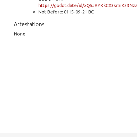
https://godot.date/id/xQ5JRYKkCX3smiK33Nz
Not Before: 0115-09-21 BC
Attestations
None