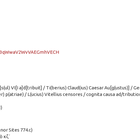
/zJu3qWwaV2WvVAEGmhVECH
)]s(ul) VI[I a]d[tribuit] / Ti(berius) Claud(ius) Caesar Au[g(ustus)] 
ter) p(atriae) / L(ucius) Vitellius censores / cognita causa ad/tribut
)
inor Sites 774.c)
τὸ κζ´