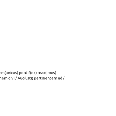
/ Germ(anicus) pontif(ex) max(imus)
ionem divi / Aug(usti) pertinentem ad /