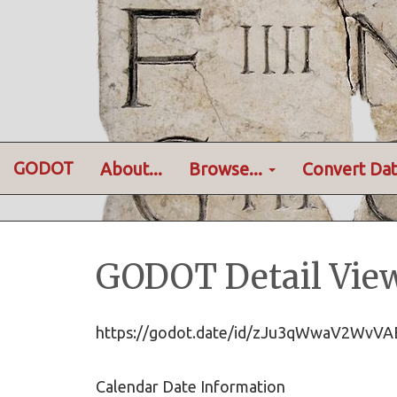
GODOT
About...
Browse...
Convert Dat
GODOT Detail Vie
https://godot.date/id/zJu3qWwaV2W
Calendar Date Information