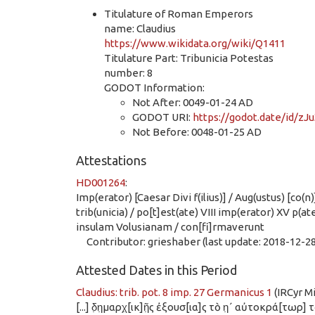
Titulature of Roman Emperors
name: Claudius
https://www.wikidata.org/wiki/Q1411
Titulature Part: Tribunicia Potestas
number: 8
GODOT Information:
Not After: 0049-01-24 AD
GODOT URI:
https://godot.date/id
Not Before: 0048-01-25 AD
Attestations
HD001264
:
Imp(erator) [Caesar Divi f(ilius)] / Aug(ustus) [co(n
trib(unicia) / po[t]est(ate) VIII imp(erator) XV p(a
insulam Volusianam / con[fi]rmaverunt
Contributor: grieshaber (last update: 2018-12-28
Attested Dates in this Period
Claudius: trib. pot. 8 imp. 27 Germanicus 1
(IRCyr M
[...] δ̣η̣μαρχ̣[ικ]ῆ̣ς ἐξουσ[ια]ς τὸ η̣´ αὐτοκρά[τωρ] 