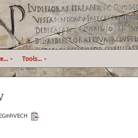
e...
Tools...
w
vVAEGmhVECH