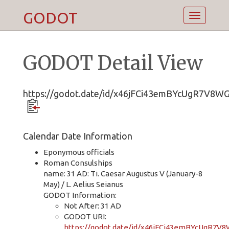
GODOT
Toggle
navigatio
GODOT Detail View
https://godot.date/id/x46jFCi43emBYcUgR7V8W
Calendar Date Information
Eponymous officials
Roman Consulships
name: 31 AD: Ti. Caesar Augustus V (January-8
May) / L. Aelius Seianus
GODOT Information:
Not After: 31 AD
GODOT URI:
https://godot.date/id/x46jFCi43emBYcUgR7V