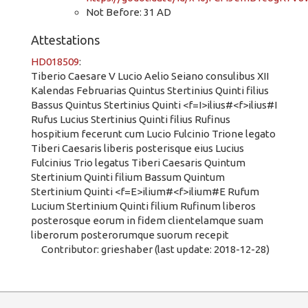
Not Before: 31 AD
Attestations
HD018509
:
Tiberio Caesare V Lucio Aelio Seiano consulibus XII
Kalendas Februarias Quintus Stertinius Quinti filius
Bassus Quintus Stertinius Quinti <f=I>ilius#<f>ilius#I
Rufus Lucius Stertinius Quinti filius Rufinus
hospitium fecerunt cum Lucio Fulcinio Trione legato
Tiberi Caesaris liberis posterisque eius Lucius
Fulcinius Trio legatus Tiberi Caesaris Quintum
Stertinium Quinti filium Bassum Quintum
Stertinium Quinti <f=E>ilium#<f>ilium#E Rufum
Lucium Stertinium Quinti filium Rufinum liberos
posterosque eorum in fidem clientelamque suam
liberorum posterorumque suorum recepit
Contributor: grieshaber (last update: 2018-12-28)