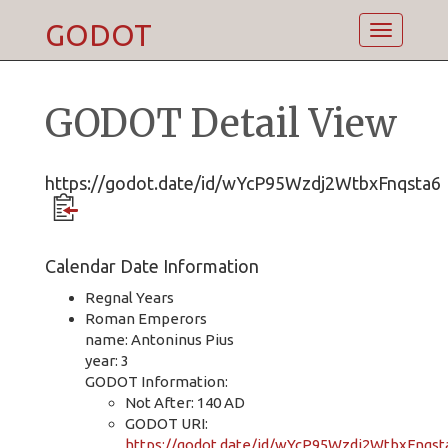
GODOT
Toggle
navigatio
GODOT Detail View
https://godot.date/id/wYcP95Wzdj2WtbxFnqsta6
Calendar Date Information
Regnal Years
Roman Emperors
name: Antoninus Pius
year: 3
GODOT Information:
Not After: 140 AD
GODOT URI:
https://godot.date/id/wYcP95Wzdj2WtbxFnqst