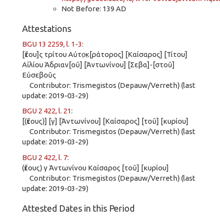
Not Before: 139 AD
Attestations
BGU 13 2259, l. 1-3
:
[ἔτου]ς τρίτου Αὐτο̣κ̣[ράτορος] [Καίσαρος] [Τίτου]
Αἰλίου Ἁδριαν[οῦ] [Ἀντωνίνου] [Σεβα]-[στοῦ]
Εὐσεβοῦς
Contributor: Trismegistos (Depauw/Verreth) (last
update: 2019-03-29)
BGU 2 422, l. 21
:
[(ἔτους)] [γ] [Ἀντωνίνου] [Καίσαρος] [τοῦ] [κυρίου]
Contributor: Trismegistos (Depauw/Verreth) (last
update: 2019-03-29)
BGU 2 422, l. 7
:
(ἔτους) γ Ἀντωνίνου Καίσαρος [τοῦ] [κυρίου]
Contributor: Trismegistos (Depauw/Verreth) (last
update: 2019-03-29)
Attested Dates in this Period