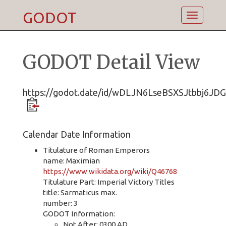
GODOT
Toggle
navigatio
GODOT Detail View
https://godot.date/id/wDLJN6LseBSXSJtbbj6JDG
Calendar Date Information
Titulature of Roman Emperors
name: Maximian
https://www.wikidata.org/wiki/Q46768
Titulature Part: Imperial Victory Titles
title: Sarmaticus max.
number: 3
GODOT Information:
Not After: 0300 AD