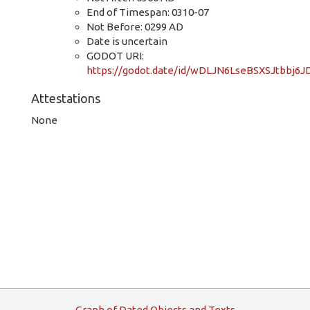
End of Timespan: 0310-07
Not Before: 0299 AD
Date is uncertain
GODOT URI:
https://godot.date/id/wDLJN6LseBSXSJtbbj6J
Attestations
None
G
raph
o
f
D
ated
O
bjects and
T
exts