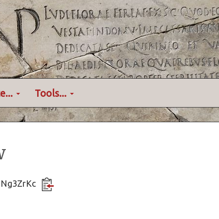
e...
Tools...
w
5pNg3ZrKc