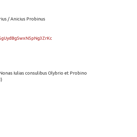
us / Anicius Probinus
vMSgUydBg5wxN5pNg3ZrKc
Nonas Iulias consulibus Olybrio et Probino
)