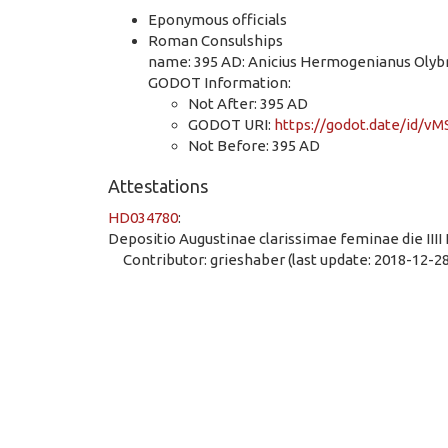
Eponymous officials
Roman Consulships
name: 395 AD: Anicius Hermogenianus Olybri
GODOT Information:
Not After: 395 AD
GODOT URI:
https://godot.date/id/
Not Before: 395 AD
Attestations
HD034780
:
Depositio Augustinae clarissimae feminae die IIII 
Contributor: grieshaber (last update: 2018-12-28