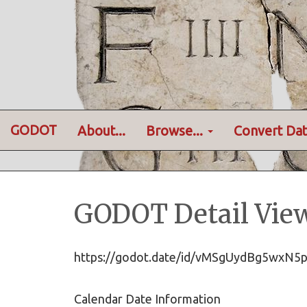
GODOT
About...
Browse...
Convert Dat
GODOT Detail Vie
https://godot.date/id/vMSgUydBg5wxN
Calendar Date Information