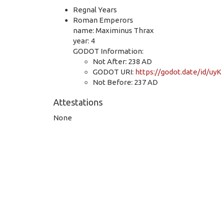
Regnal Years
Roman Emperors
name: Maximinus Thrax
year: 4
GODOT Information:
Not After: 238 AD
GODOT URI:
https://godot.date/id/
Not Before: 237 AD
Attestations
None