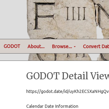
GODOT
About...
Browse...
Convert Dat
GODOT Detail Vie
https://godot.date/id/uyKh2EC5XaNHg
Calendar Date Information