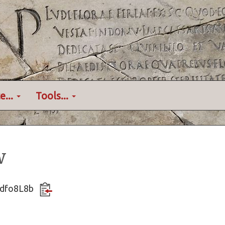
e...
Tools...
w
Qvdfo8L8b