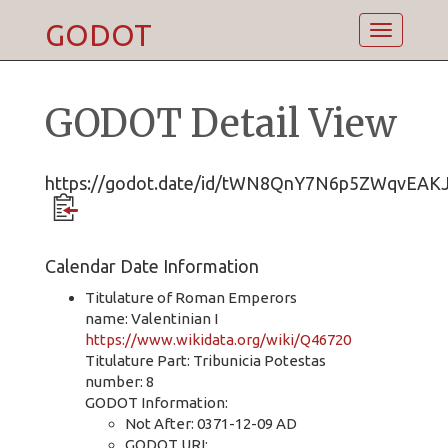
GODOT
Toggle
navigatio
GODOT Detail View
https://godot.date/id/tWN8QnY7N6p5ZWqvEAK
Calendar Date Information
Titulature of Roman Emperors
name: Valentinian I
https://www.wikidata.org/wiki/Q46720
Titulature Part: Tribunicia Potestas
number: 8
GODOT Information:
Not After: 0371-12-09 AD
GODOT URI: