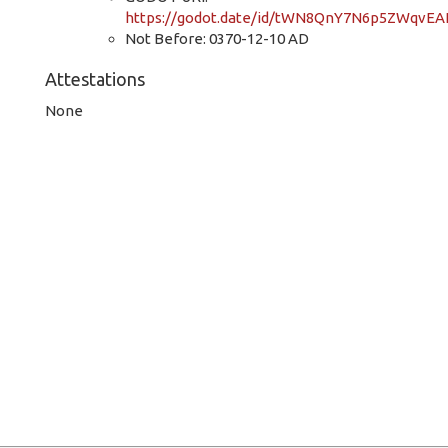
https://godot.date/id/tWN8QnY7N6p5ZWqvEA
Not Before: 0370-12-10 AD
Attestations
None