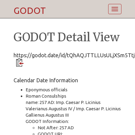
GODOT
Toggle
navigatio
GODOT Detail View
https://godot.date/id/tQhAQJTTLLUsULjXSm5Ttj
Calendar Date Information
Eponymous officials
Roman Consulships
name: 257 AD: Imp. Caesar P. Licinius
Valerianus Augustus IV / Imp. Caesar P. Licinius
Gallienus Augustus III
GODOT Information:
Not After: 257 AD
GODOT URI: