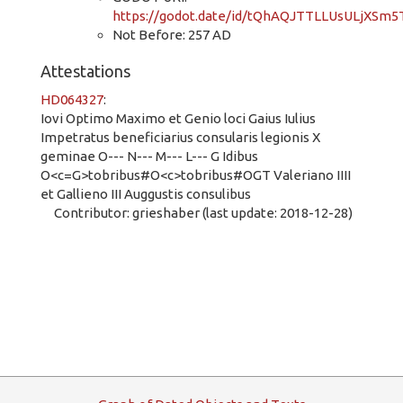
https://godot.date/id/tQhAQJTTLLUsULjXSm5T
Not Before: 257 AD
Attestations
HD064327
:
Iovi Optimo Maximo et Genio loci Gaius Iulius
Impetratus beneficiarius consularis legionis X
geminae O--- N--- M--- L--- G Idibus
O<c=G>tobribus#O<c>tobribus#OGT Valeriano IIII
et Gallieno III Auggustis consulibus
Contributor: grieshaber (last update: 2018-12-28)