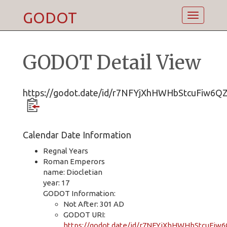
GODOT
Toggle
navigatio
GODOT Detail View
https://godot.date/id/r7NFYjXhHWHbStcuFiw6Q
Calendar Date Information
Regnal Years
Roman Emperors
name: Diocletian
year: 17
GODOT Information:
Not After: 301 AD
GODOT URI:
https://godot.date/id/r7NFYjXhHWHbStcuFiw