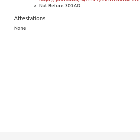
Not Before: 300 AD
Attestations
None