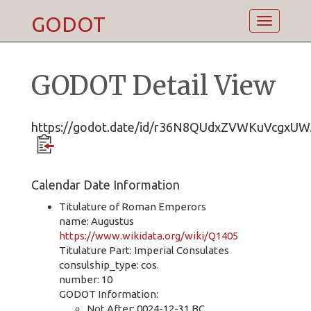
GODOT
Toggle
navigatio
GODOT Detail View
https://godot.date/id/r36N8QUdxZVWKuVcgxUW
Calendar Date Information
Titulature of Roman Emperors
name: Augustus
https://www.wikidata.org/wiki/Q1405
Titulature Part: Imperial Consulates
consulship_type: cos.
number: 10
GODOT Information:
Not After: 0024-12-31 BC