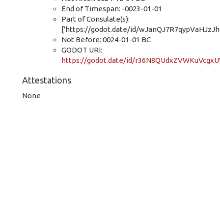
End of Timespan: -0023-01-01
Part of Consulate(s):
['https://godot.date/id/wJanQJ7R7qypVaHJzJh
Not Before: 0024-01-01 BC
GODOT URI:
https://godot.date/id/r36N8QUdxZVWKuVcgx
Attestations
None