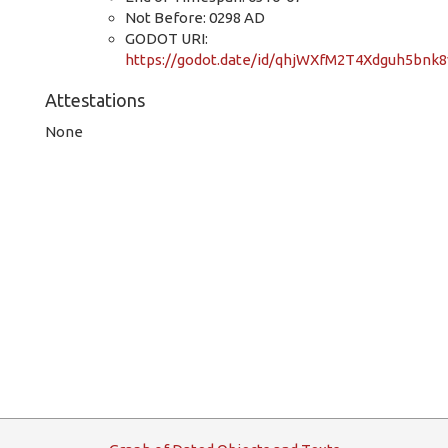
Not Before: 0298 AD
GODOT URI:
https://godot.date/id/qhjWXfM2T4Xdguh5bnk8
Attestations
None