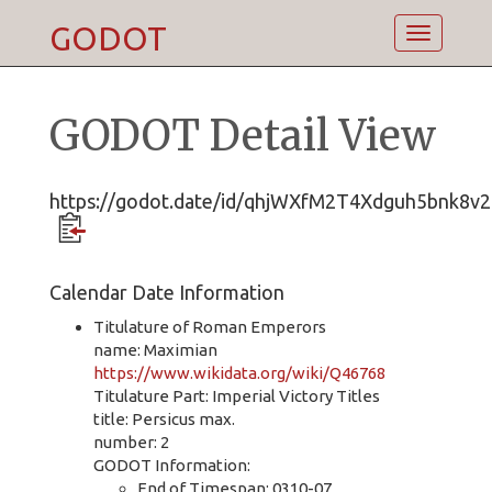
GODOT
Toggle
navigatio
GODOT Detail View
https://godot.date/id/qhjWXfM2T4Xdguh5bnk8v2
Calendar Date Information
Titulature of Roman Emperors
name: Maximian
https://www.wikidata.org/wiki/Q46768
Titulature Part: Imperial Victory Titles
title: Persicus max.
number: 2
GODOT Information:
End of Timespan: 0310-07